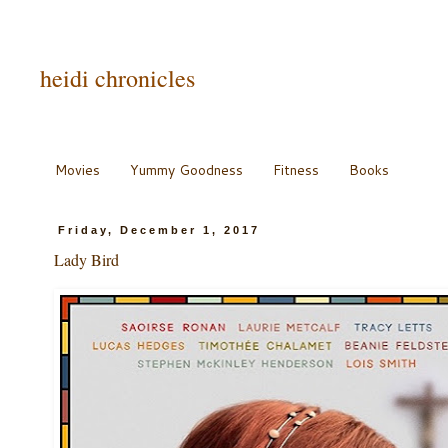
heidi chronicles
Movies
Yummy Goodness
Fitness
Books
Friday, December 1, 2017
Lady Bird