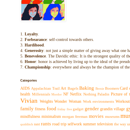
1.
Loyalty
.
2.
Forbearance
: self-control towards others.
3.
Hardihood
.
4.
Generosity
: not just a simple matter of giving away what one h
5.
Benevolence
. The Davidic ethic: It is the strongest quality of
6.
Honor
: honor is achieved by living up to the ideal of the preu
7.
Championship
: everywhere and always be the champion of the 
Categories
Baking
AIDS
Art
Card 
Appalachian Trail
Bagels
Boomers
Bernie
health
NF
Netflix
Picture of
Millennials
Nothing
Paladin
Mordor
Vivian
Weights
Wonder Woman
Workout
Work environments
family
food
gender
g
fitness
grandin village
gadget
friday five
mus
movies
mindfulness
minimalism
morgan freeman
museums
rants
road trip
selfwork
summer
television
rant
the way
u
quidditch