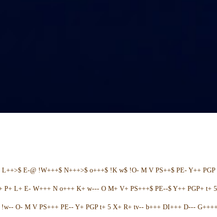
+ L++>$ E-@ !W+++$ N+++>$ o+++$ !K w$ !O- M V PS++$ PE- Y++ PGP 
++ P+ L+ E- W+++ N o+++ K+ w--- O M+ V+ PS+++$ PE--$ Y++ PGP+ t+ 
w-- O- M V PS+++ PE-- Y+ PGP t+ 5 X+ R+ tv-- b+++ DI+++ D--- G++++ 