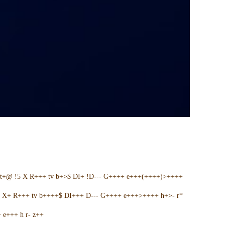
t+@ !5 X R+++ tv b+>$ DI+ !D--- G++++ e+++(++++)>++++
5 X+ R+++ tv b++++$ DI+++ D--- G++++ e+++>++++ h+>- r*
e+++ h r- z++