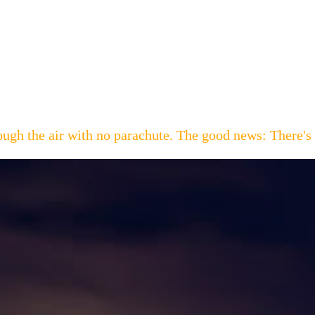
hrough the air with no parachute. The good news: Th