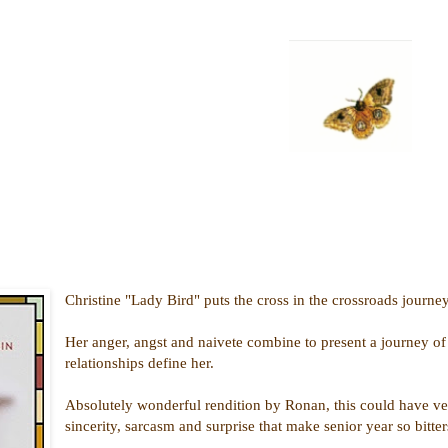
Christine "Lady Bird" puts the cross in the crossroads journey
Her anger, angst and naivete combine to present a journey of s
relationships define her.
Absolutely wonderful rendition by Ronan, this could have veere
sincerity, sarcasm and surprise that make senior year so bitte