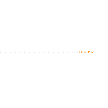
Older Post