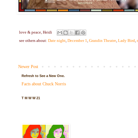
love & peace,
Heidi
see others about:
Date night
,
December 1
,
Grandin Theatre
,
Lady Bird
,
Newer Post
Refresh to See a New One.
Facts about Chuck Norris
T M W W 21