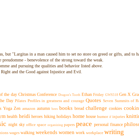
as, but "Largitas in a man caused him to set no store on greed or gifts, and to 
 the preudomme - benevolence of the strong toward the weak.
domme and pursuing the qualities and behavior listed above.
Right and the Good against Injustice and Evil.
of the day
Christmas
Conference
Ethan
Gen X
Gra
Friday
Dragon's Tooth
GWS518
Quotes
 the Day
Pilates
Profiles in greatness and courage
Seven Summits of R
books
challenge
cooki
s
Yoga
Zen
autumn
bread
cookies
amazon
bees
ym
heidi
home
knitt
health
heroes
hiking
holidays
house
humor
injuries
if
ic
peace
philo
night sky
personal finance
office space
papers
organizing
writing
weekends
women
walking
work
nions
wages
workplace