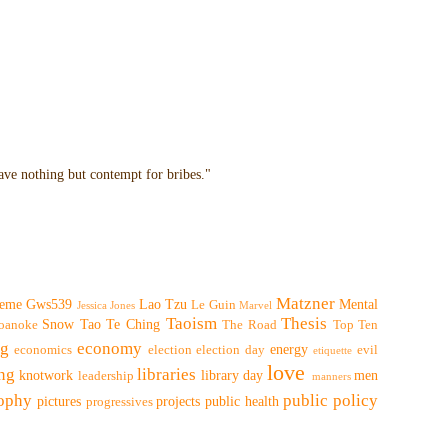
have nothing but contempt for bribes."
Matzner
eme
Gws539
Lao Tzu
Mental
Le Guin
Jessica Jones
Marvel
Taoism
Thesis
Snow
Tao Te Ching
oanoke
The Road
Top Ten
ng
economy
energy
economics
election
election day
evil
etiquette
love
ing
libraries
knotwork
library day
men
leadership
manners
sophy
public policy
pictures
projects
public health
progressives