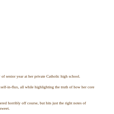
 of senior year at her private Catholic high school.
elf-in-flux, all while highlighting the truth of how her core
d horribly off course, but hits just the right notes of
rsweet.