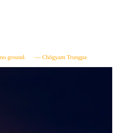
ere's no ground. — Chögyam Trungpa