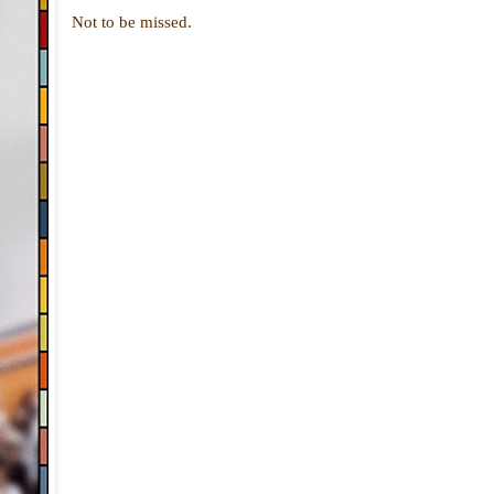
Not to be missed.