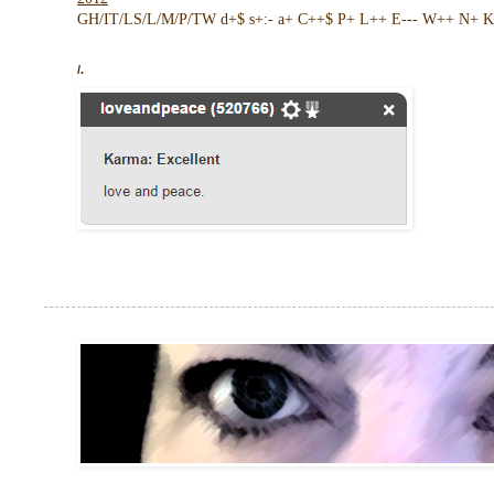
GH/IT/LS/L/M/P/TW d+$ s+:- a+ C++$ P+ L++ E--- W++ N+ K 
/.