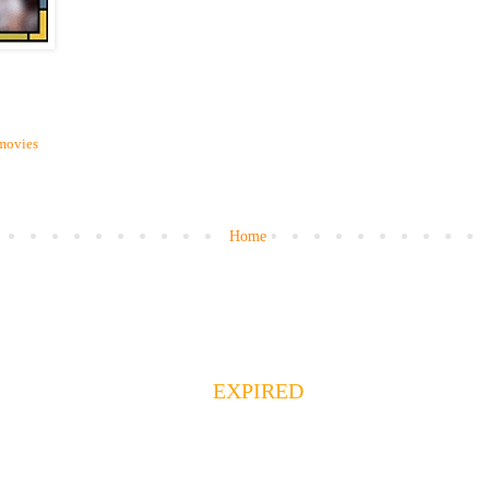
movies
Home
EXPIRED