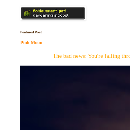
Featured Post
Pink Moon
The bad news: You're falling t