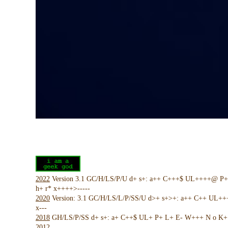
2022
Version 3.1 GC/H/LS/P/U d+ s+: a++ C+++$ UL++++@ P
h+ r* x++++>-----
2020
Version: 3.1 GC/H/LS/L/P/SS/U d>+ s+>+: a++ C++ UL+
x---
2018
GH/LS/P/SS d+ s+: a+ C++$ UL+ P+ L+ E- W+++ N o K+ !
2012