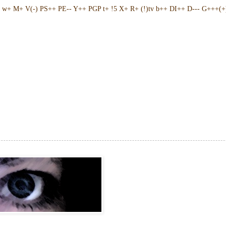
w+ M+ V(-) PS++ PE-- Y++ PGP t+ !5 X+ R+ (!)tv b++ DI++ D--- G+++(