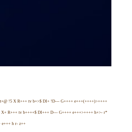
t+@ !5 X R+++ tv b+>$ DI+ !D--- G++++ e+++(++++)>++++
5 X+ R+++ tv b++++$ DI+++ D--- G++++ e+++>++++ h+>- r*
e+++ h r- z++