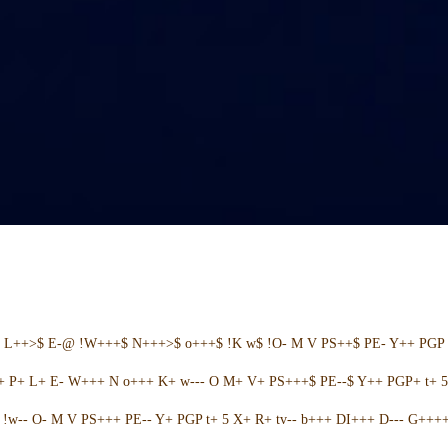
+ L++>$ E-@ !W+++$ N+++>$ o+++$ !K w$ !O- M V PS++$ PE- Y++ PGP 
++ P+ L+ E- W+++ N o+++ K+ w--- O M+ V+ PS+++$ PE--$ Y++ PGP+ t+ 
w-- O- M V PS+++ PE-- Y+ PGP t+ 5 X+ R+ tv-- b+++ DI+++ D--- G++++ 