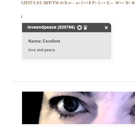
GH/IT/LS/L/M/P/TW d+$ s+:- a+ C++$ P+ L++ E--- W++ N+ K 
/.