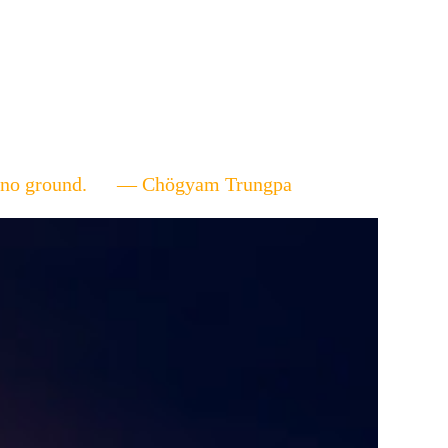
ere's no ground. — Chögyam Trungpa