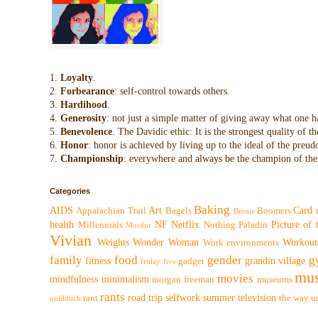
1.
Loyalty
.
2.
Forbearance
: self-control towards others.
3.
Hardihood
.
4.
Generosity
: not just a simple matter of giving away what one h
5.
Benevolence
. The Davidic ethic: It is the strongest quality of
6.
Honor
: honor is achieved by living up to the ideal of the preu
7.
Championship
: everywhere and always be the champion of the 
Categories
Baking
AIDS
Art
Card 
Appalachian Trail
Bagels
Boomers
Bernie
health
NF
Netflix
Picture of
Millennials
Nothing
Paladin
Mordor
Vivian
Weights
Wonder Woman
Workout
Work environments
family
food
gender
g
fitness
grandin village
gadget
friday five
mus
movies
mindfulness
minimalism
morgan freeman
museums
rants
road trip
selfwork
summer
television
rant
the way
u
quidditch