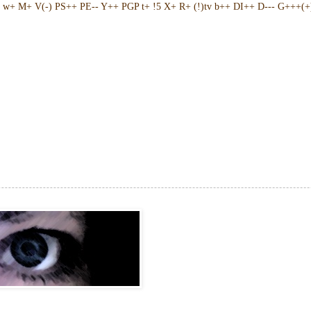
w+ M+ V(-) PS++ PE-- Y++ PGP t+ !5 X+ R+ (!)tv b++ DI++ D--- G+++(