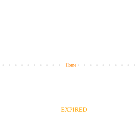
Home
EXPIRED