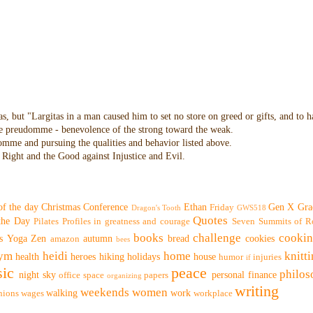
as, but "Largitas in a man caused him to set no store on greed or gifts, and to 
 the preudomme - benevolence of the strong toward the weak.
domme and pursuing the qualities and behavior listed above.
Right and the Good against Injustice and Evil.
of the day
Christmas
Conference
Ethan
Gen X
Gra
Friday
Dragon's Tooth
GWS518
Quotes
 the Day
Pilates
Profiles in greatness and courage
Seven Summits of R
books
challenge
cooki
s
Yoga
Zen
autumn
bread
cookies
amazon
bees
ym
heidi
home
knitt
health
heroes
hiking
holidays
house
humor
injuries
if
ic
peace
philo
night sky
personal finance
office space
papers
organizing
writing
weekends
women
walking
work
nions
wages
workplace