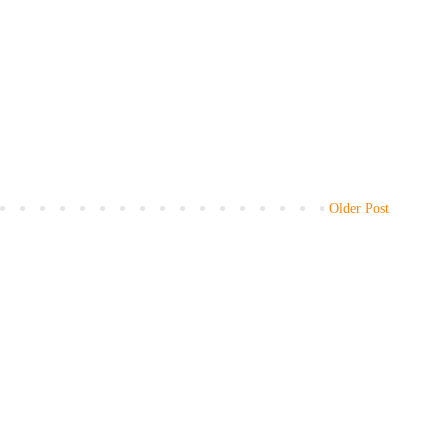
Older Post