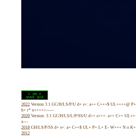
2022
Version 3.1 GC/H/LS/P/U d+ s+: a++ C+++$ UL++++@ P
h+ r* x++++>-----
2020
Version: 3.1 GC/H/LS/L/P/SS/U d>+ s+>+: a++ C++ UL+
x---
2018
GH/LS/P/SS d+ s+: a+ C++$ UL+ P+ L+ E- W+++ N o K+ !
2012