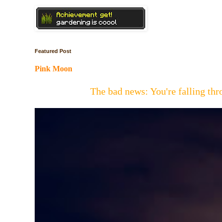
Featured Post
Pink Moon
The bad news: You're falling t