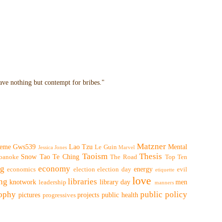
have nothing but contempt for bribes."
Matzner
eme
Gws539
Lao Tzu
Mental
Le Guin
Jessica Jones
Marvel
Taoism
Thesis
Snow
Tao Te Ching
oanoke
The Road
Top Ten
ng
economy
energy
economics
election
election day
evil
etiquette
love
ing
libraries
knotwork
library day
men
leadership
manners
sophy
public policy
pictures
projects
public health
progressives