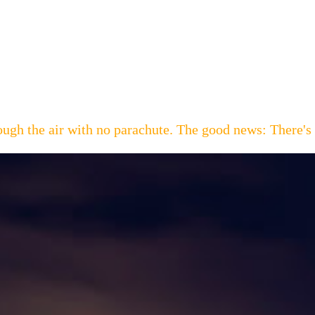
hrough the air with no parachute. The good news: Th