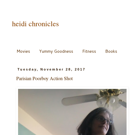
heidi chronicles
Movies
Yummy Goodness
Fitness
Books
Tuesday, November 28, 2017
Parisian Poorboy Action Shot