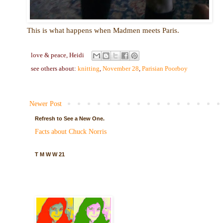
This is what happens when Madmen meets Paris.
love & peace,
Heidi
see others about:
knitting
,
November 28
,
Parisian Poorboy
Newer Post
Refresh to See a New One.
Facts about Chuck Norris
T M W W 21