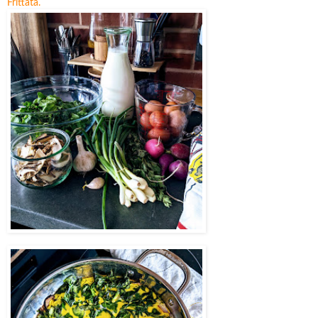
Frittata.