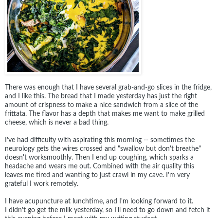
There was enough that I have several grab-and-go slices in the fridge,
and I like this. The bread that I made yesterday has just the right
amount of crispness to make a nice sandwich from a slice of the
frittata. The flavor has a depth that makes me want to make grilled
cheese, which is never a bad thing.
I've had difficulty with aspirating this morning -- sometimes the
neurology gets the wires crossed and "swallow but don't breathe"
doesn't worksmoothly. Then I end up coughing, which sparks a
headache and wears me out. Combined with the air quality this
leaves me tired and wanting to just crawl in my cave. I'm very
grateful I work remotely.
I have acupuncture at lunchtime, and I'm looking forward to it.
I didn't go get the milk yesterday, so I'll need to go down and fetch it