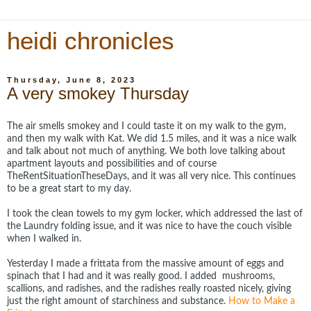
heidi chronicles
Thursday, June 8, 2023
A very smokey Thursday
The air smells smokey and I could taste it on my walk to the gym,
and then my walk with Kat. We did 1.5 miles, and it was a nice walk
and talk about not much of anything. We both love talking about
apartment layouts and possibilities and of course
TheRentSituationTheseDays, and it was all very nice. This continues
to be a great start to my day.
I took the clean towels to my gym locker, which addressed the last of
the Laundry folding issue, and it was nice to have the couch visible
when I walked in.
Yesterday I made a frittata from the massive amount of eggs and
spinach that I had and it was really good. I added mushrooms,
scallions, and radishes, and the radishes really roasted nicely, giving
just the right amount of starchiness and substance.
How to Make a