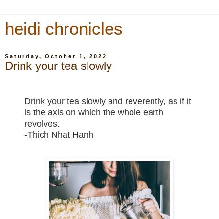
heidi chronicles
Saturday, October 1, 2022
Drink your tea slowly
Drink your tea slowly and reverently, as if it
is the axis on which the whole earth
revolves.
-Thich Nhat Hanh