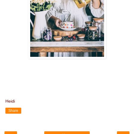
Heidi
Share