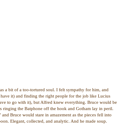
 a bit of a too-tortured soul. I felt sympathy for him, and
ave it) and finding the right people for the job like Lucius
cave to go with it), but Alfred knew everything. Bruce would be
s ringing the Batphone off the hook and Gotham lay in peril.
 and Bruce would stare in amazement as the pieces fell into
poon. Elegant, collected, and analytic. And he made soup.