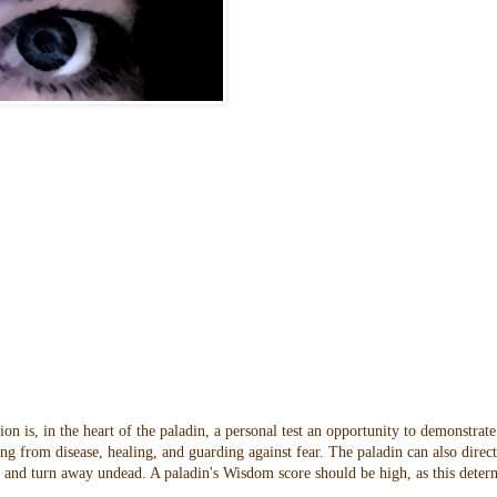
n is, in the heart of the paladin, a personal test an opportunity to demonstrate
ng from disease, healing, and guarding against fear. The paladin can also direc
oes and turn away undead. A paladin's Wisdom score should be high, as this dete