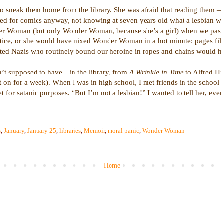
 sneak them home from the library. She was afraid that reading them — 
ed for comics anyway, not knowing at seven years old what a lesbian w
er Woman (but only Wonder Woman, because she’s a girl) when we passe
stice, or she would have nixed Wonder Woman in a hot minute: pages fil
oted Nazis who routinely bound our heroine in ropes and chains would ha
n’t supposed to have—in the library, from
A Wrinkle in Time
to Alfred Hi
t on for a week). When I was in high school, I met friends in the school
for satanic purposes. “But I’m not a lesbian!” I wanted to tell her, eve
s
,
January
,
January 25
,
libraries
,
Memoir
,
moral panic
,
Wonder Woman
Home