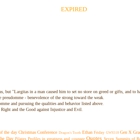
EXPIRED
as, but "Largitas in a man caused him to set no store on greed or gifts, and to 
 the preudomme - benevolence of the strong toward the weak.
domme and pursuing the qualities and behavior listed above.
Right and the Good against Injustice and Evil.
of the day
Christmas
Conference
Ethan
Gen X
Gra
Friday
Dragon's Tooth
GWS518
Quotes
 the Day
Pilates
Profiles in greatness and courage
Seven Summits of R