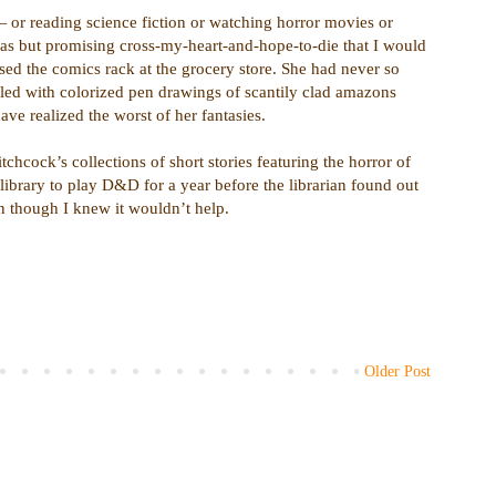
or reading science fiction or watching horror movies or
as but promising cross-my-heart-and-hope-to-die that I would
d the comics rack at the grocery store. She had never so
led with colorized pen drawings of scantily clad amazons
ve realized the worst of her fantasies.
tchcock’s collections of short stories featuring the horror of
 library to play D&D for a year before the librarian found out
n though I knew it wouldn’t help.
Older Post