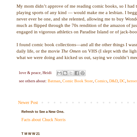
My mom didn’t approve of me reading comic books, so I had to
playing sports of any kind — would make me a lesbian. I begg
never ever be one, and she relented, allowing me to buy Wond
much as flipped through the 70s rendition of the amazon of ju
engaged in vigorous athletics on Paradise Island or of jack-bo
I found comic book collections—and all the other things I was
daily life, or the movie
The Omen
on VHS (I slept with the ligh
what we were doing and kicked us out, saying we couldn’t meet 
love & peace,
Heidi
see others about:
Batman
,
Comic Book Store
,
Comics
,
D&D
,
DC
,
heroe
Newer Post
Refresh to See a New One.
Facts about Chuck Norris
T M W W 21