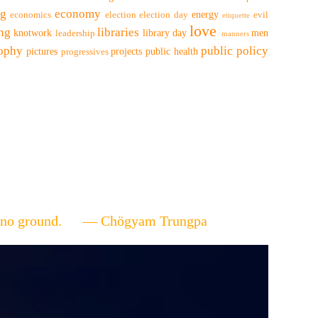
ng
economy
energy
economics
election
election day
evil
etiquette
love
ing
libraries
knotwork
library day
men
leadership
manners
sophy
public policy
pictures
projects
public health
progressives
ere's no ground. — Chögyam Trungpa