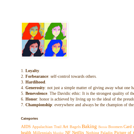
1.
Loyalty
.
2.
Forbearance
: self-control towards others.
3.
Hardihood
.
4.
Generosity
: not just a simple matter of giving away what one h
5.
Benevolence
. The Davidic ethic: It is the strongest quality of
6.
Honor
: honor is achieved by living up to the ideal of the preu
7.
Championship
: everywhere and always be the champion of the 
Categories
Baking
AIDS
Art
Card 
Appalachian Trail
Bagels
Boomers
Bernie
health
NF
Netflix
Picture of
Millennials
Nothing
Paladin
Mordor