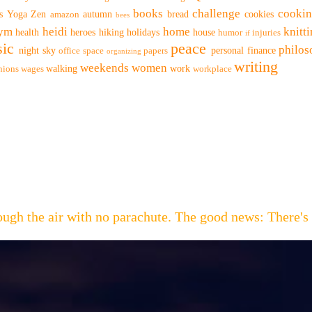
books
challenge
cooki
s
Yoga
Zen
autumn
bread
cookies
amazon
bees
ym
heidi
home
knitt
health
heroes
hiking
holidays
house
humor
injuries
if
ic
peace
philo
night sky
personal finance
office space
papers
organizing
writing
weekends
women
walking
work
nions
wages
workplace
hrough the air with no parachute. The good news: Th