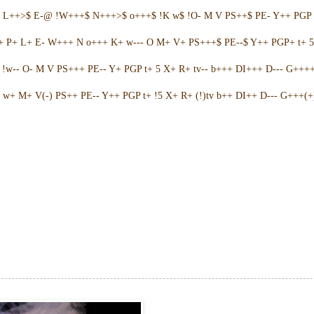
+ L++>$ E-@ !W+++$ N+++>$ o+++$ !K w$ !O- M V PS++$ PE- Y++ PGP 
++ P+ L+ E- W+++ N o+++ K+ w--- O M+ V+ PS+++$ PE--$ Y++ PGP+ t+ 
w-- O- M V PS+++ PE-- Y+ PGP t+ 5 X+ R+ tv-- b+++ DI+++ D--- G++++ 
w+ M+ V(-) PS++ PE-- Y++ PGP t+ !5 X+ R+ (!)tv b++ DI++ D--- G+++(