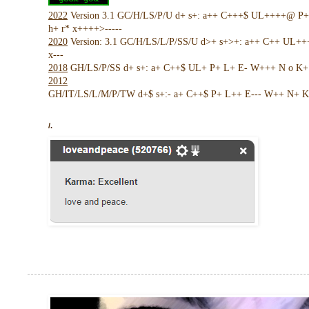
2022
Version 3.1 GC/H/LS/P/U d+ s+: a++ C+++$ UL++++@ P
h+ r* x++++>-----
2020
Version: 3.1 GC/H/LS/L/P/SS/U d>+ s+>+: a++ C++ UL+
x---
2018
GH/LS/P/SS d+ s+: a+ C++$ UL+ P+ L+ E- W+++ N o K+ !
2012
GH/IT/LS/L/M/P/TW d+$ s+:- a+ C++$ P+ L++ E--- W++ N+ K 
/.