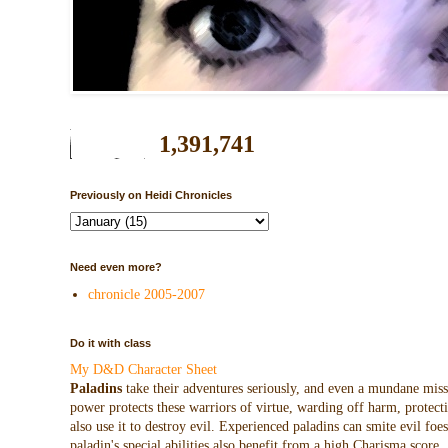
1,391,741
Previously on Heidi Chronicles
Need even more?
chronicle 2005-2007
Do it with class
My D&D Character Sheet
Paladins
take their adventures seriously, and even a mundane missio
power protects these warriors of virtue, warding off harm, protecti
also use it to destroy evil. Experienced paladins can smite evil f
paladin's special abilities also benefit from a high Charisma score.