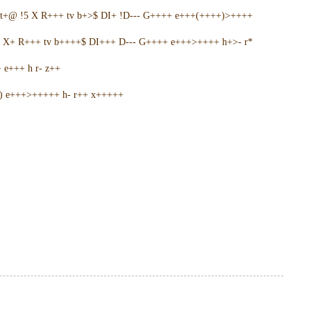
t+@ !5 X R+++ tv b+>$ DI+ !D--- G++++ e+++(++++)>++++
5 X+ R+++ tv b++++$ DI+++ D--- G++++ e+++>++++ h+>- r*
e+++ h r- z++
+) e+++>+++++ h- r++ x+++++