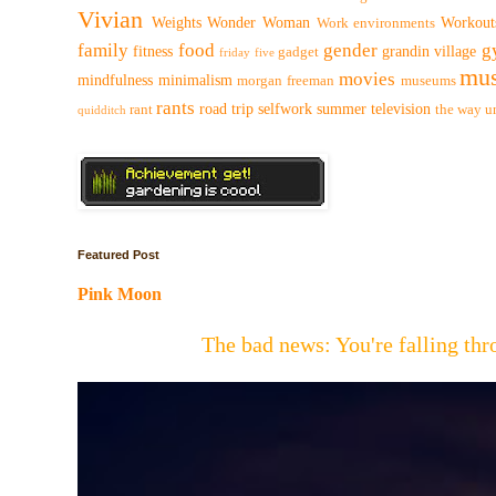
Vivian
Weights
Wonder Woman
Workout
Work environments
family
food
gender
g
fitness
grandin village
gadget
friday five
mus
movies
mindfulness
minimalism
morgan freeman
museums
rants
road trip
selfwork
summer
television
rant
the way
u
quidditch
Featured Post
Pink Moon
The bad news: You're falling t