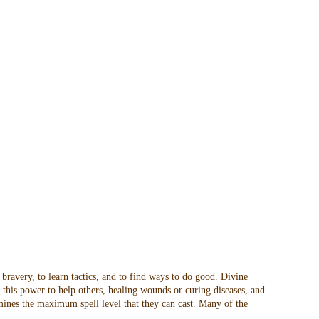
 bravery, to learn tactics, and to find ways to do good. Divine
t this power to help others, healing wounds or curing diseases, and
rmines the maximum spell level that they can cast. Many of the