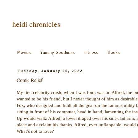
heidi chronicles
Movies
Yummy Goodness
Fitness
Books
Tuesday, January 25, 2022
Comic Relief
My first celebrity crush, when I was four, was on Alfred, the b
wanted to be his friend, but I never thought of him as desirabl
Fox, who designed and built all the gear on the famous utility
sitting in front of his computer, head in hand, lamenting the 
Up would waltz Alfred, a towel draped over his suit-clad arm,
place and exclaim his thanks. Alfred, ever unflappable, would 
What’s not to love?