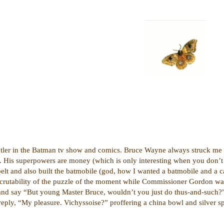
utler in the Batman tv show and comics. Bruce Wayne always struck me as
e. His superpowers are money (which is only interesting when you don’t h
 belt and also built the batmobile (god, how I wanted a batmobile and a 
inscrutability of the puzzle of the moment while Commissioner Gordon wa
 and say “But young Master Bruce, wouldn’t you just do thus-and-such?”
reply, “My pleasure. Vichyssoise?” proffering a china bowl and silver s