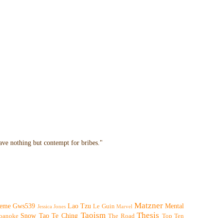
have nothing but contempt for bribes."
Matzner
eme
Gws539
Lao Tzu
Mental
Le Guin
Jessica Jones
Marvel
Taoism
Thesis
Snow
Tao Te Ching
oanoke
The Road
Top Ten