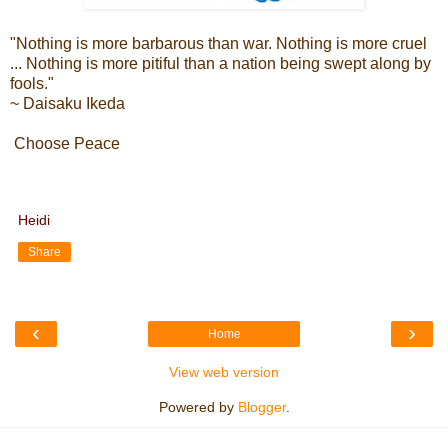
"Nothing is more barbarous than war. Nothing is more cruel
... Nothing is more pitiful than a nation being swept along by
fools."
~ Daisaku Ikeda
Choose Peace
Heidi
Share
‹
›
Home
View web version
Powered by
Blogger
.