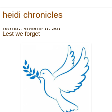
heidi chronicles
Thursday, November 11, 2021
Lest we forget