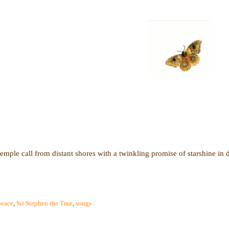
temple call from distant shores with a twinkling promise of starshine in 
peace
,
Sir Stephen the True
,
songs