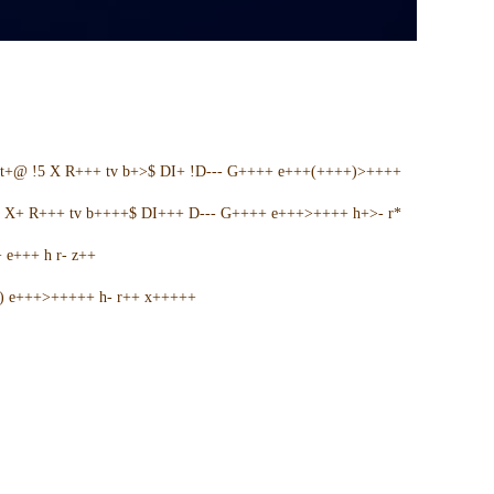
t+@ !5 X R+++ tv b+>$ DI+ !D--- G++++ e+++(++++)>++++
5 X+ R+++ tv b++++$ DI+++ D--- G++++ e+++>++++ h+>- r*
e+++ h r- z++
+) e+++>+++++ h- r++ x+++++