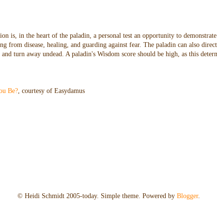
n is, in the heart of the paladin, a personal test an opportunity to demonstrate
ng from disease, healing, and guarding against fear. The paladin can also direc
oes and turn away undead. A paladin's Wisdom score should be high, as this dete
ou Be?
, courtesy of Easydamus
© Heidi Schmidt 2005-today. Simple theme. Powered by
Blogger
.