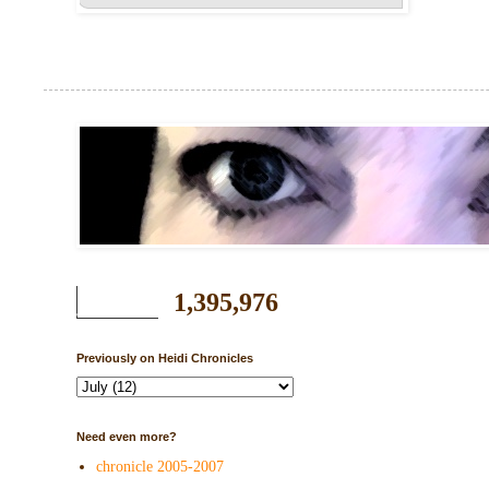
1,395,976
Previously on Heidi Chronicles
Need even more?
chronicle 2005-2007