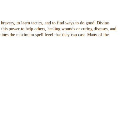
 bravery, to learn tactics, and to find ways to do good. Divine
t this power to help others, healing wounds or curing diseases, and
rmines the maximum spell level that they can cast. Many of the