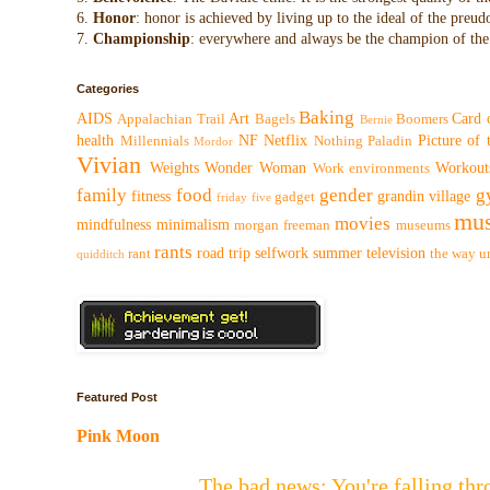
6.
Honor
: honor is achieved by living up to the ideal of the preu
7.
Championship
: everywhere and always be the champion of the 
Categories
Baking
AIDS
Art
Card 
Appalachian Trail
Bagels
Boomers
Bernie
health
NF
Netflix
Picture of
Millennials
Nothing
Paladin
Mordor
Vivian
Weights
Wonder Woman
Workout
Work environments
family
food
gender
g
fitness
grandin village
gadget
friday five
mus
movies
mindfulness
minimalism
morgan freeman
museums
rants
road trip
selfwork
summer
television
rant
the way
u
quidditch
Featured Post
Pink Moon
The bad news: You're falling t