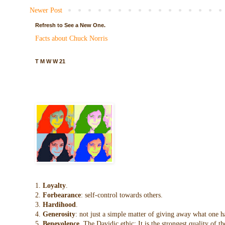
Newer Post
Refresh to See a New One.
Facts about Chuck Norris
T M W W 21
1.
Loyalty
.
2.
Forbearance
: self-control towards others.
3.
Hardihood
.
4.
Generosity
: not just a simple matter of giving away what one h
5.
Benevolence
. The Davidic ethic: It is the strongest quality of