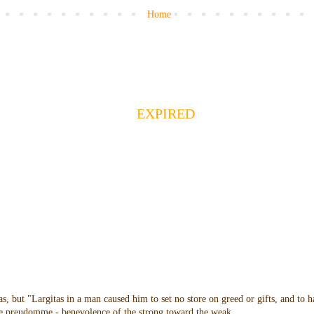
Home
EXPIRED
as, but "Largitas in a man caused him to set no store on greed or gifts, and to 
 the preudomme - benevolence of the strong toward the weak.