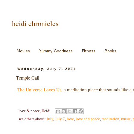
heidi chronicles
Movies
Yummy Goodness
Fitness
Books
Wednesday, July 7, 2021
Temple Call
The Universe Loves Us,
a meditation piece that sounds like a 
love & peace,
Heidi
see others about:
July
,
July 7
,
love
,
love and peace
,
meditation
,
music
,