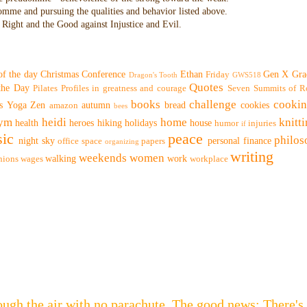
domme and pursuing the qualities and behavior listed above.
Right and the Good against Injustice and Evil.
of the day
Christmas
Conference
Ethan
Gen X
Gra
Friday
Dragon's Tooth
GWS518
Quotes
 the Day
Pilates
Profiles in greatness and courage
Seven Summits of R
books
challenge
cooki
s
Yoga
Zen
autumn
bread
cookies
amazon
bees
ym
heidi
home
knitt
health
heroes
hiking
holidays
house
humor
injuries
if
ic
peace
philo
night sky
personal finance
office space
papers
organizing
writing
weekends
women
walking
work
nions
wages
workplace
hrough the air with no parachute. The good news: Th