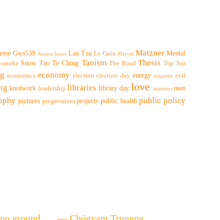
Matzner
eme
Gws539
Lao Tzu
Mental
Le Guin
Jessica Jones
Marvel
Taoism
Thesis
Snow
Tao Te Ching
oanoke
The Road
Top Ten
ng
economy
energy
economics
election
election day
evil
etiquette
love
ing
libraries
knotwork
library day
men
leadership
manners
sophy
public policy
pictures
projects
public health
progressives
ere's no ground. — Chögyam Trungpa