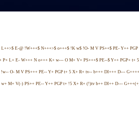
+ L++>$ E-@ !W+++$ N+++>$ o+++$ !K w$ !O- M V PS++$ PE- Y++ PGP 
++ P+ L+ E- W+++ N o+++ K+ w--- O M+ V+ PS+++$ PE--$ Y++ PGP+ t+ 
w-- O- M V PS+++ PE-- Y+ PGP t+ 5 X+ R+ tv-- b+++ DI+++ D--- G++++ 
w+ M+ V(-) PS++ PE-- Y++ PGP t+ !5 X+ R+ (!)tv b++ DI++ D--- G+++(