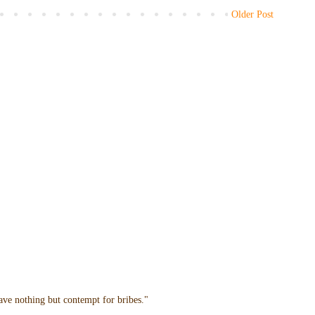
Older Post
have nothing but contempt for bribes."