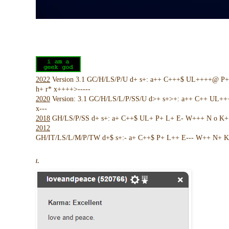
2022
Version 3.1 GC/H/LS/P/U d+ s+: a++ C+++$ UL++++@ P
h+ r* x++++>-----
2020
Version: 3.1 GC/H/LS/L/P/SS/U d>+ s+>+: a++ C++ UL+
x---
2018
GH/LS/P/SS d+ s+: a+ C++$ UL+ P+ L+ E- W+++ N o K+ !
2012
GH/IT/LS/L/M/P/TW d+$ s+:- a+ C++$ P+ L++ E--- W++ N+ K 
/.