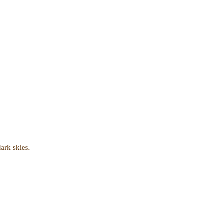
dark skies.