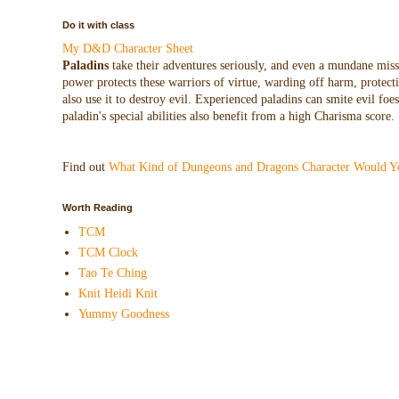
Do it with class
My D&D Character Sheet
Paladins
take their adventures seriously, and even a mundane missio
power protects these warriors of virtue, warding off harm, protecti
also use it to destroy evil. Experienced paladins can smite evil f
paladin's special abilities also benefit from a high Charisma score.
Find out
What Kind of Dungeons and Dragons Character Would Y
Worth Reading
TCM
TCM Clock
Tao Te Ching
Knit Heidi Knit
Yummy Goodness