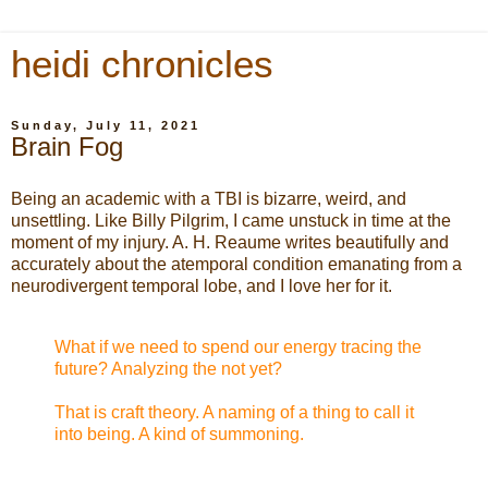
heidi chronicles
Sunday, July 11, 2021
Brain Fog
Being an academic with a TBI is bizarre, weird, and
unsettling. Like Billy Pilgrim, I came unstuck in time at the
moment of my injury. A. H. Reaume writes beautifully and
accurately about the atemporal condition emanating from a
neurodivergent temporal lobe, and I love her for it.
What if we need to spend our energy tracing the
future? Analyzing the not yet?
That is craft theory. A naming of a thing to call it
into being. A kind of summoning.