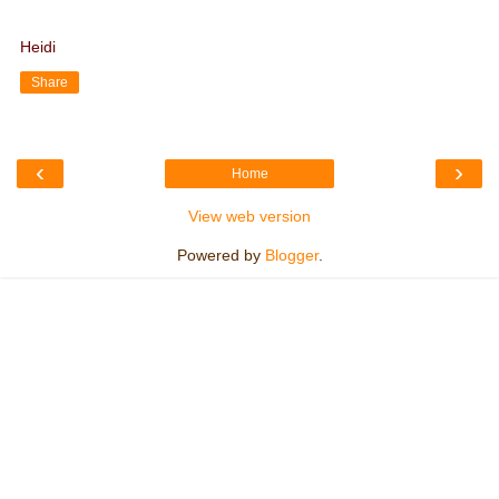
Heidi
Share
‹
›
Home
View web version
Powered by
Blogger
.