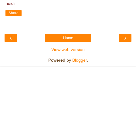
heidi
Share
‹
›
Home
View web version
Powered by
Blogger
.