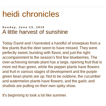
heidi chronicles
Sunday, June 13, 2010
A little harvest of sunshine
Today David and I harvested a handful of snowpeas from a
few plants that the deer seem to have missed. They were
perfectly sweet, bursting with flavor, and just the right
accompaniment to the season's first few blueberries. The
over-achieving tomato plant has a large, ripening fruit that is
more red than green, while the pepper plants have flowers
and fruit in various stages of development and the purple
green bean plants are up. Not to be outdone, the cucumber
and watermelon plants have flowers, and the garlic and
shallots are putting on their own spiky show.
It's beginning to look a lot like summer.