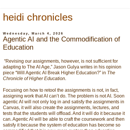
heidi chronicles
Wednesday, March 4, 2026
Agentic AI and the Commodification of
Education
“Revising our assignments, however, is not sufficient for
adapting to The AI Age,” Jason Gulya writes in his opinion
piece “Will Agentic AI Break Higher Education?” in
The
Chronicle of Higher Education
.
Focusing on how to retool the assignments is not, in fact,
assigning work that AI can’t do. The problem is not AI. Soon
agentic AI will not only log in and satisfy the assignments in
Canvas, it will also create the assignments, lectures, and
tests that the students will offload. And it will do it because it
can. Agentic AI will be able to craft the coursework and then
satisfy it because the system of education has become so