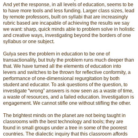
And yet the response, in all levels of education, seems to be
to have more tools and less funding. Larger class sizes, lead
by remote professors, built on syllabi that are increasingly
rubric based are incapable of achieving the results we say
we want: sharp, quick minds able to problem solve in holistic
and creative ways, investigating beyond the borders of one
syllabus or one subject.
Gulya sees the problem in education to be one of
transactionality, but truly the problem runs much deeper than
that. We have turned all the elements of education into
levers and switches to be thrown for reflective conformity, a
performance of one-dimensional regurgitation by both
student and educator. To ask questions of the question, to
investigate “wrong” answers is now seen as a waste of time,
a waste of resources, and a failed education. Investigation is
engagement. We cannot stifle one without stifling the other.
The brightest minds on the planet are not being taught in
classrooms with the best technology and tools; they are
found in small groups under a tree in some of the poorest
countries. The dialectic inquiry that this classroom affords