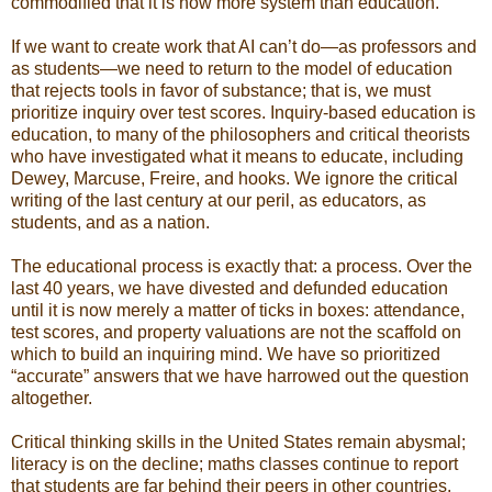
commodified that it is now more system than education.
If we want to create work that AI can’t do—as professors and
as students—we need to return to the model of education
that rejects tools in favor of substance; that is, we must
prioritize inquiry over test scores. Inquiry-based education is
education, to many of the philosophers and critical theorists
who have investigated what it means to educate, including
Dewey, Marcuse, Freire, and hooks. We ignore the critical
writing of the last century at our peril, as educators, as
students, and as a nation.
The educational process is exactly that: a process. Over the
last 40 years, we have divested and defunded education
until it is now merely a matter of ticks in boxes: attendance,
test scores, and property valuations are not the scaffold on
which to build an inquiring mind. We have so prioritized
“accurate” answers that we have harrowed out the question
altogether.
Critical thinking skills in the United States remain abysmal;
literacy is on the decline; maths classes continue to report
that students are far behind their peers in other countries.