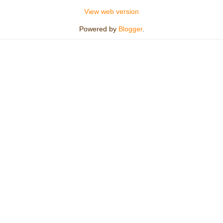
View web version
Powered by
Blogger
.