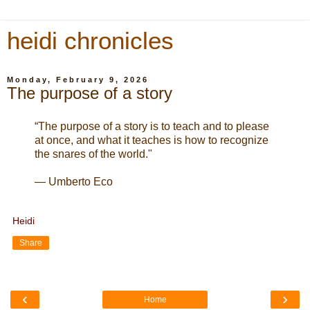
heidi chronicles
Monday, February 9, 2026
The purpose of a story
“The purpose of a story is to teach and to please
at once, and what it teaches is how to recognize
the snares of the world."
— Umberto Eco
Heidi
Share
‹
›
Home