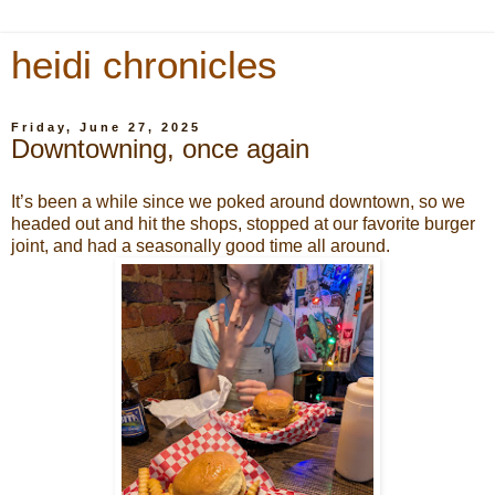
heidi chronicles
Friday, June 27, 2025
Downtowning, once again
It’s been a while since we poked around downtown, so we
headed out and hit the shops, stopped at our favorite burger
joint, and had a seasonally good time all around.