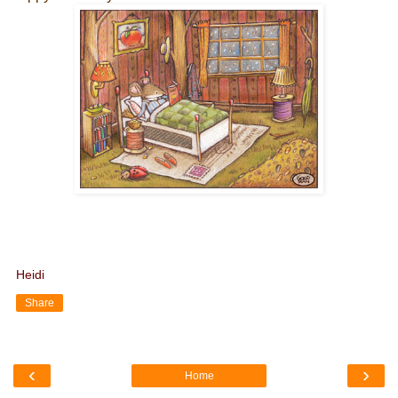
Heidi
Share
‹
›
Home