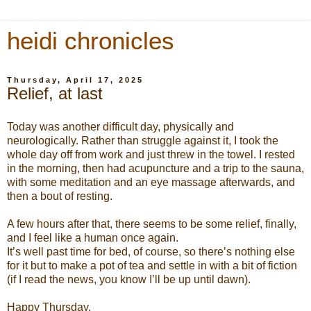
heidi chronicles
Thursday, April 17, 2025
Relief, at last
Today was another difficult day, physically and
neurologically. Rather than struggle against it, I took the
whole day off from work and just threw in the towel. I rested
in the morning, then had acupuncture and a trip to the sauna,
with some meditation and an eye massage afterwards, and
then a bout of resting.
A few hours after that, there seems to be some relief, finally,
and I feel like a human once again.
It’s well past time for bed, of course, so there’s nothing else
for it but to make a pot of tea and settle in with a bit of fiction
(if I read the news, you know I’ll be up until dawn).
Happy Thursday.