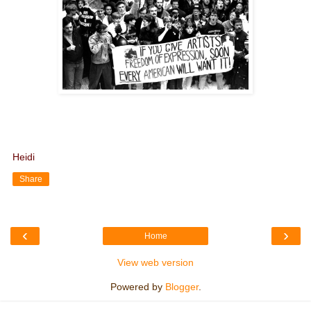
Heidi
Share
‹
›
Home
View web version
Powered by
Blogger
.