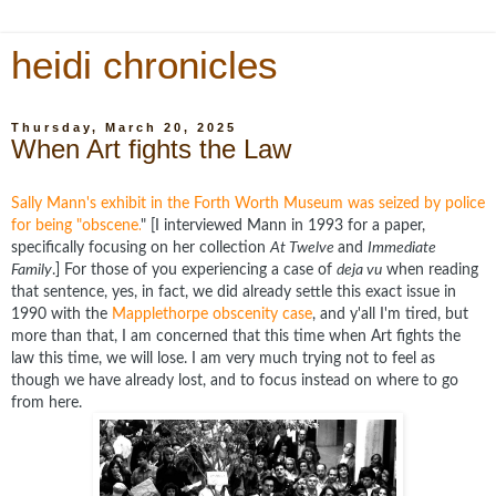
heidi chronicles
Thursday, March 20, 2025
When Art fights the Law
Sally Mann's exhibit in the Forth Worth Museum was seized by police
for being "obscene.
" [I interviewed Mann in 1993 for a paper,
specifically focusing on her collection
At Twelve
and
Immediate
Family
.] For those of you experiencing a case of
deja vu
when reading
that sentence, yes, in fact, we did already settle this exact issue in
1990 with the
Mapplethorpe obscenity case
, and y'all I'm tired, but
more than that, I am concerned that this time when Art fights the
law this time, we will lose. I am very much trying not to feel as
though we have already lost, and to focus instead on where to go
from here.