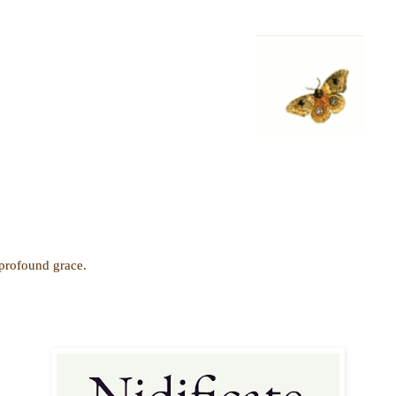
 profound grace.