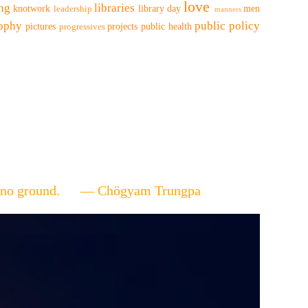
love
ing
libraries
knotwork
library day
men
leadership
manners
sophy
public policy
pictures
projects
public health
progressives
ere's no ground. — Chögyam Trungpa