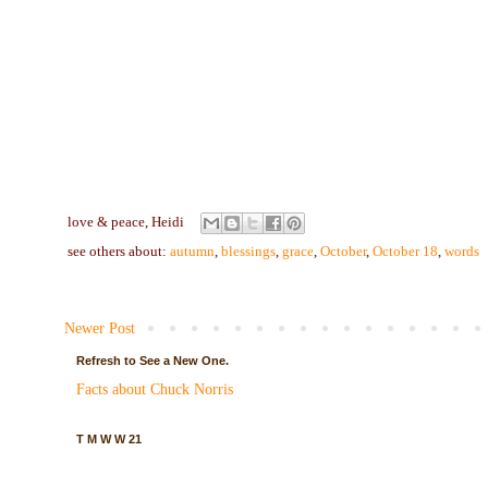
love & peace,
Heidi
see others about:
autumn
,
blessings
,
grace
,
October
,
October 18
,
words
Newer Post
Refresh to See a New One.
Facts about Chuck Norris
T M W W 21