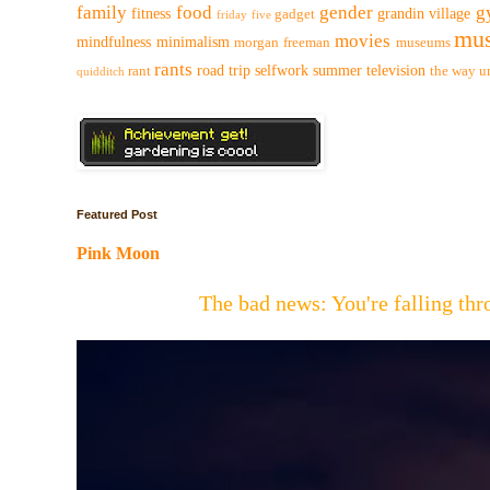
family
food
gender
g
fitness
grandin village
gadget
friday five
mus
movies
mindfulness
minimalism
morgan freeman
museums
rants
road trip
selfwork
summer
television
rant
the way
u
quidditch
Featured Post
Pink Moon
The bad news: You're falling t