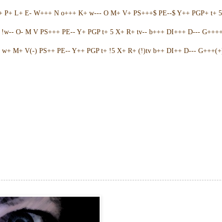
++ P+ L+ E- W+++ N o+++ K+ w--- O M+ V+ PS+++$ PE--$ Y++ PGP+ t+ 
w-- O- M V PS+++ PE-- Y+ PGP t+ 5 X+ R+ tv-- b+++ DI+++ D--- G++++ 
w+ M+ V(-) PS++ PE-- Y++ PGP t+ !5 X+ R+ (!)tv b++ DI++ D--- G+++(