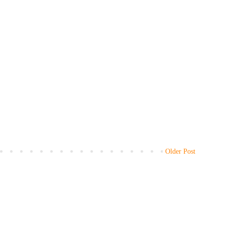
Older Post