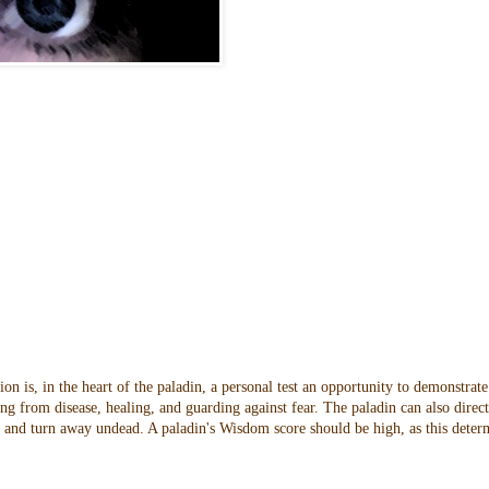
n is, in the heart of the paladin, a personal test an opportunity to demonstrate
ng from disease, healing, and guarding against fear. The paladin can also direc
oes and turn away undead. A paladin's Wisdom score should be high, as this dete