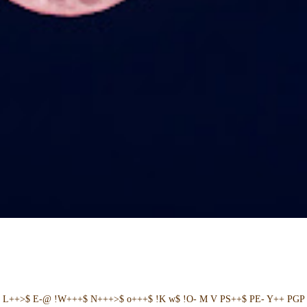
+ L++>$ E-@ !W+++$ N+++>$ o+++$ !K w$ !O- M V PS++$ PE- Y++ PGP 