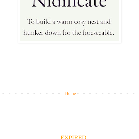
Home
EXPIRED