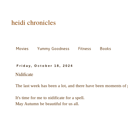
heidi chronicles
Movies
Yummy Goodness
Fitness
Books
Friday, October 18, 2024
Nidificate
The last week has been a lot, and there have been moments of
It's time for me to nidificate for a spell.
May Autumn be beautiful for us all.