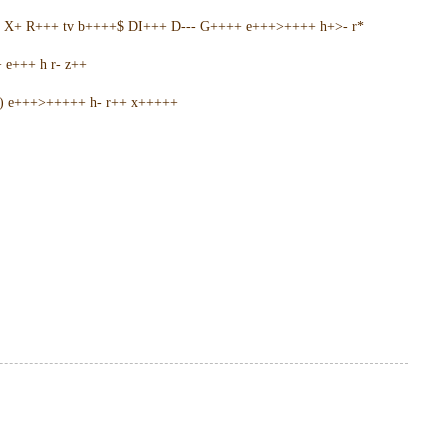
5 X+ R+++ tv b++++$ DI+++ D--- G++++ e+++>++++ h+>- r*
e+++ h r- z++
+) e+++>+++++ h- r++ x+++++