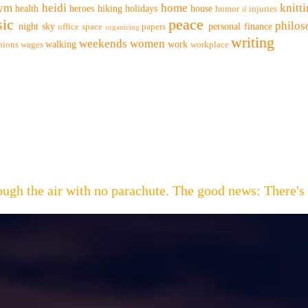
ym
heidi
home
knitt
health
heroes
hiking
holidays
house
humor
injuries
if
ic
peace
philo
night sky
personal finance
office space
papers
organizing
writing
weekends
women
walking
work
nions
wages
workplace
hrough the air with no parachute. The good news: Th