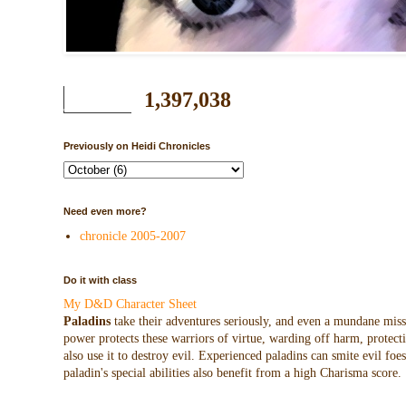
1,397,038
Previously on Heidi Chronicles
Need even more?
chronicle 2005-2007
Do it with class
My D&D Character Sheet
Paladins
take their adventures seriously, and even a mundane missio
power protects these warriors of virtue, warding off harm, protecti
also use it to destroy evil. Experienced paladins can smite evil f
paladin's special abilities also benefit from a high Charisma score.