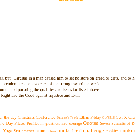
as, but "Largitas in a man caused him to set no store on greed or gifts, and to 
 the preudomme - benevolence of the strong toward the weak.
domme and pursuing the qualities and behavior listed above.
Right and the Good against Injustice and Evil.
of the day
Christmas
Conference
Ethan
Gen X
Gra
Friday
Dragon's Tooth
GWS518
Quotes
 the Day
Pilates
Profiles in greatness and courage
Seven Summits of R
books
challenge
cooki
s
Yoga
Zen
autumn
bread
cookies
amazon
bees