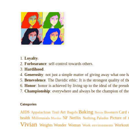
1.
Loyalty
.
2.
Forbearance
: self-control towards others.
3.
Hardihood
.
4.
Generosity
: not just a simple matter of giving away what one h
5.
Benevolence
. The Davidic ethic: It is the strongest quality of
6.
Honor
: honor is achieved by living up to the ideal of the preu
7.
Championship
: everywhere and always be the champion of the 
Categories
Baking
AIDS
Art
Card 
Appalachian Trail
Bagels
Boomers
Bernie
health
NF
Netflix
Picture of
Millennials
Nothing
Paladin
Mordor
Vivian
Weights
Wonder Woman
Workout
Work environments