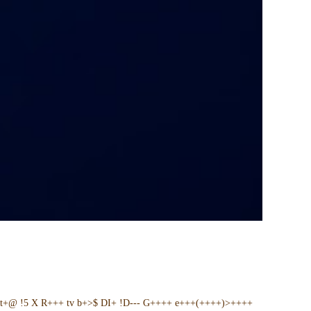
t+@ !5 X R+++ tv b+>$ DI+ !D--- G++++ e+++(++++)>++++