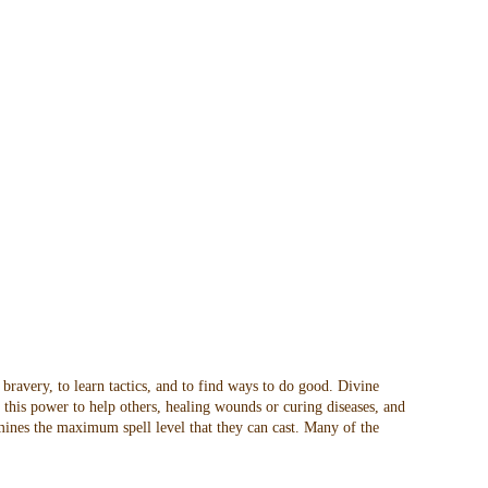
 bravery, to learn tactics, and to find ways to do good. Divine
t this power to help others, healing wounds or curing diseases, and
rmines the maximum spell level that they can cast. Many of the