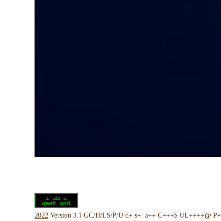
2022
Version 3.1 GC/H/LS/P/U d+ s+: a++ C+++$ UL++++@ P