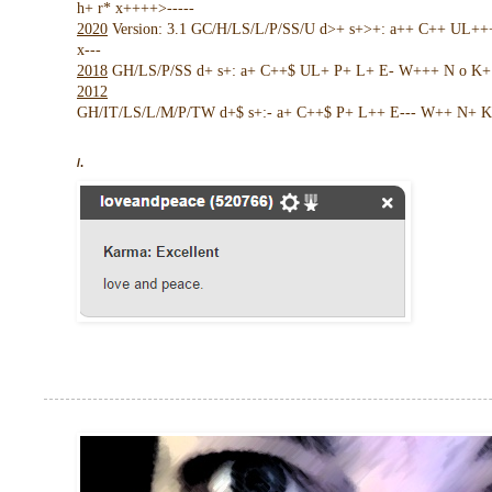
h+ r* x++++>-----
2020
Version: 3.1 GC/H/LS/L/P/SS/U d>+ s+>+: a++ C++ UL+
x---
2018
GH/LS/P/SS d+ s+: a+ C++$ UL+ P+ L+ E- W+++ N o K+ !
2012
GH/IT/LS/L/M/P/TW d+$ s+:- a+ C++$ P+ L++ E--- W++ N+ K 
/.