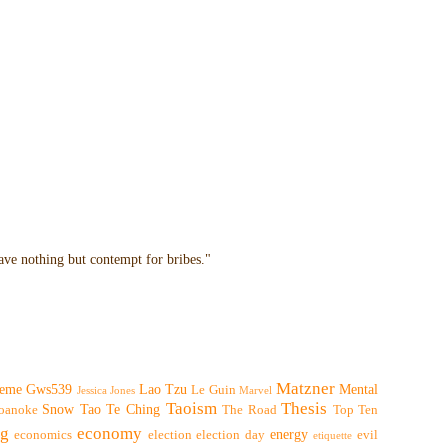
have nothing but contempt for bribes."
Matzner
eme
Gws539
Lao Tzu
Mental
Le Guin
Jessica Jones
Marvel
Taoism
Thesis
Snow
Tao Te Ching
oanoke
The Road
Top Ten
ng
economy
energy
economics
election
election day
evil
etiquette