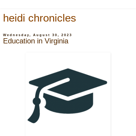
heidi chronicles
Wednesday, August 30, 2023
Education in Virginia