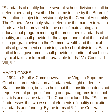
“Standards of quality for the several school divisions shall be
determined and prescribed from time to time by the Board of
Education, subject to revision only by the General Assembly.
The General Assembly shall determine the manner in which
funds are to be provided for the cost of maintaining an
educational program meeting the prescribed standards of
quality, and shall provide for the apportionment of the cost of
such program between the Commonwealth and the local
units of government comprising such school divisions. Each
unit of local government shall provide its portion of such cost
by local taxes or from other available funds.” Va. Const. art.
VIII, § 2.
MAJOR CASES
In 1994, in Scott v. Commonwealth, the Virginia Supreme
Court declared education a fundamental right under the
State constitution, but also held that the constitution does not
require equal per-pupil funding or equal programs in school
districts across the state. The Court concluded that “Section
2 addresses the two essential elements of quality education:
standards and funding. By the terms of § 2, the General