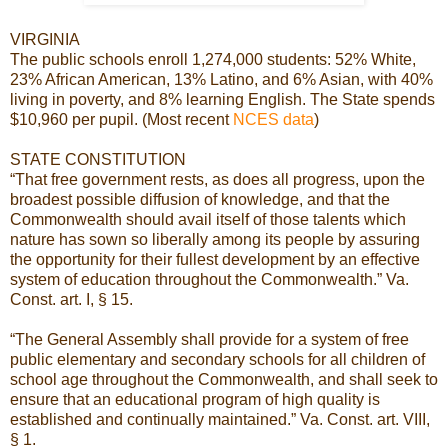
VIRGINIA
The public schools enroll 1,274,000 students: 52% White,
23% African American, 13% Latino, and 6% Asian, with 40%
living in poverty, and 8% learning English. The State spends
$10,960 per pupil. (Most recent
NCES data
)
STATE CONSTITUTION
“That free government rests, as does all progress, upon the
broadest possible diffusion of knowledge, and that the
Commonwealth should avail itself of those talents which
nature has sown so liberally among its people by assuring
the opportunity for their fullest development by an effective
system of education throughout the Commonwealth.” Va.
Const. art. I, § 15.
“The General Assembly shall provide for a system of free
public elementary and secondary schools for all children of
school age throughout the Commonwealth, and shall seek to
ensure that an educational program of high quality is
established and continually maintained.” Va. Const. art. VIII,
§ 1.