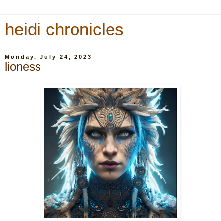
heidi chronicles
Monday, July 24, 2023
lioness