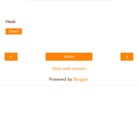
Heidi
Share
‹
›
Home
View web version
Powered by
Blogger
.