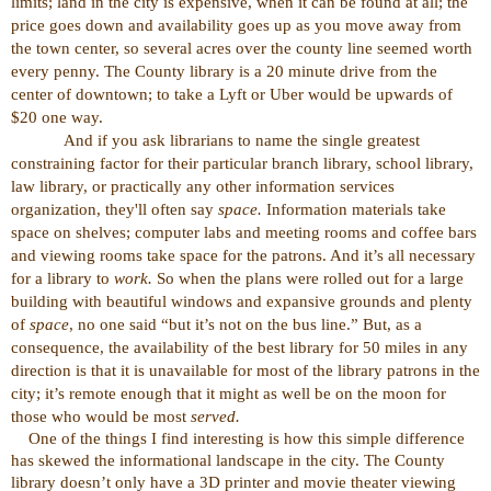
limits; land in the city is expensive, when it can be found at all; the
price goes down and availability goes up as you move away from
the town center, so several acres over the county line seemed worth
every penny. The County library is a 20 minute drive from the
center of downtown; to take a Lyft or Uber would be upwards of
$20 one way.
And if you ask librarians to name the single greatest
constraining factor for their particular branch library, school library,
law library, or practically any other information services
organization, they'll often say
space.
Information materials take
space on shelves; computer labs and meeting rooms and coffee bars
and viewing rooms take space for the patrons. And it’s all necessary
for a library to
work.
So when the plans were rolled out for a large
building with beautiful windows and expansive grounds and plenty
of
space
, no one said “but it’s not on the bus line.” But, as a
consequence, the availability of the best library for 50 miles in any
direction is that it is unavailable for most of the library patrons in the
city; it’s remote enough that it might as well be on the moon for
those who would be most
served.
One of the things I find interesting is how this simple difference
has skewed the informational landscape in the city. The County
library doesn’t only have a 3D printer and movie theater viewing