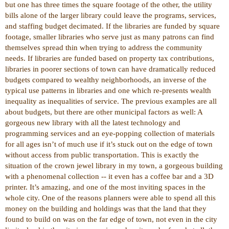
but one has three times the square footage of the other, the utility
bills alone of the larger library could leave the programs, services,
and staffing budget decimated. If the libraries are funded by square
footage, smaller libraries who serve just as many patrons can find
themselves spread thin when trying to address the community
needs. If libraries are funded based on property tax contributions,
libraries in poorer sections of town can have dramatically reduced
budgets compared to wealthy neighborhoods, an inverse of the
typical use patterns in libraries and one which re-presents wealth
inequality as inequalities of service. The previous examples are all
about budgets, but there are other municipal factors as well: A
gorgeous new library with all the latest technology and
programming services and an eye-popping collection of materials
for all ages isn’t of much use if it’s stuck out on the edge of town
without access from public transportation. This is exactly the
situation of the crown jewel library in my town, a gorgeous building
with a phenomenal collection -- it even has a coffee bar and a 3D
printer. It’s amazing, and one of the most inviting spaces in the
whole city. One of the reasons planners were able to spend all this
money on the building and holdings was that the land that they
found to build on was on the far edge of town, not even in the city