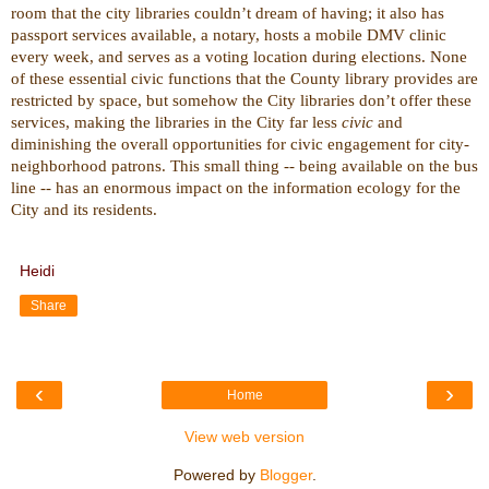
room that the city libraries couldn’t dream of having; it also has
passport services available, a notary, hosts a mobile DMV clinic
every week, and serves as a voting location during elections. None
of these essential civic functions that the County library provides are
restricted by space, but somehow the City libraries don’t offer these
services, making the libraries in the City far less
civic
and
diminishing the overall opportunities for civic engagement for city-
neighborhood patrons. This small thing -- being available on the bus
line -- has an enormous impact on the information ecology for the
City and its residents.
Heidi
Share
‹
›
Home
View web version
Powered by
Blogger
.