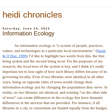
heidi chronicles
Saturday, June 24, 2023
Information Ecology
An information ecology is “
a system of people, practices,
values, and technologies in a particular local environment.” (
Nardi
& O’Day, 1999
) I’d like to highlight two words from this, the first
being
system
and the second being
local.
For the purposes of my
research, the
local-ness
of the system is key, and I think it’s really
important not to lose sight of how each library differs because of its
governing locality. Even if two libraries were identical in all other
ways, being on opposite sides of town would change their
information ecology just by changing the populations they serve. In
reality, no two libraries are identical, and existing “on the other side
of town” can create differences in the
ecology
that have dramatic
differences in the services that are provided. For instance, if all
libraries in a city or consortium are funded equally from the budget,