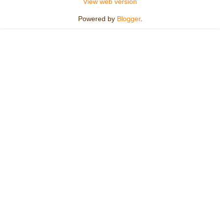
View web version
Powered by
Blogger
.