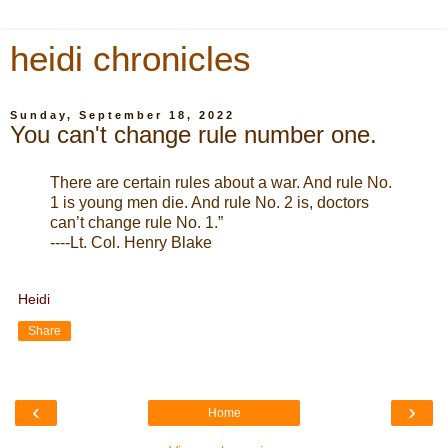
heidi chronicles
Sunday, September 18, 2022
You can't change rule number one.
There are certain rules about a war. And rule No.
1 is young men die. And rule No. 2 is, doctors
can’t change rule No. 1.”
----Lt. Col. Henry Blake
Heidi
Share
‹
›
Home