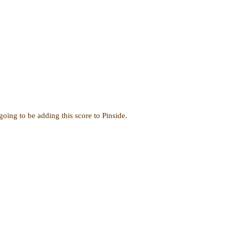
oing to be adding this score to Pinside.