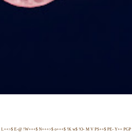
+ L++>$ E-@ !W+++$ N+++>$ o+++$ !K w$ !O- M V PS++$ PE- Y++ PGP 