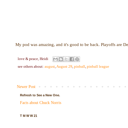
My pod was amazing, and it's good to be back. Playoffs are De
love & peace,
Heidi
see others about:
august
,
August 29
,
pinball
,
pinball league
Newer Post
Refresh to See a New One.
Facts about Chuck Norris
T M W W 21