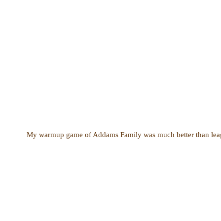
My warmup game of Addams Family was much better than league 