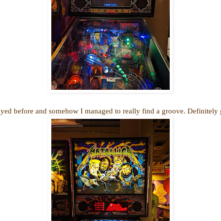
yed before and somehow I managed to really find a groove. Definitely g