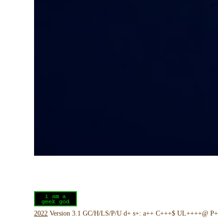
2022
Version 3.1 GC/H/LS/P/U d+ s+: a++ C+++$ UL++++@ P