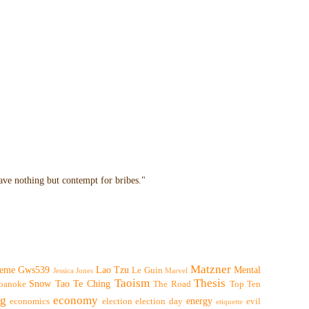
have nothing but contempt for bribes."
Matzner
eme
Gws539
Lao Tzu
Mental
Le Guin
Jessica Jones
Marvel
Taoism
Thesis
Snow
Tao Te Ching
oanoke
The Road
Top Ten
ng
economy
energy
economics
election
election day
evil
etiquette