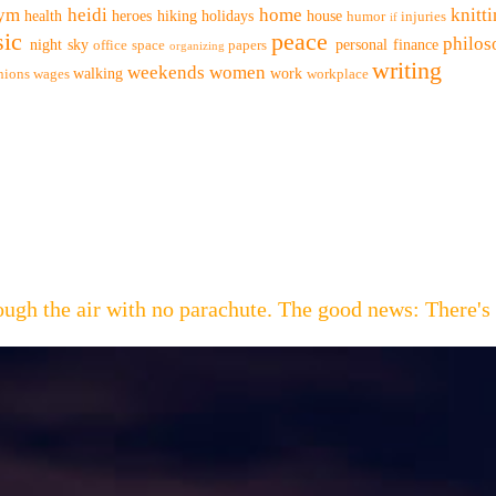
ym
heidi
home
knitt
health
heroes
hiking
holidays
house
humor
injuries
if
ic
peace
philo
night sky
personal finance
office space
papers
organizing
writing
weekends
women
walking
work
nions
wages
workplace
hrough the air with no parachute. The good news: Th