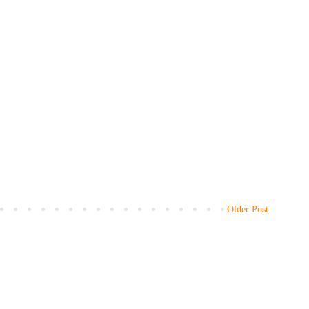
Older Post