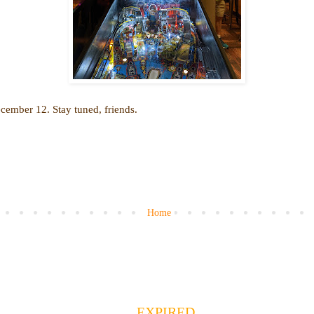
cember 12. Stay tuned, friends.
Home
EXPIRED