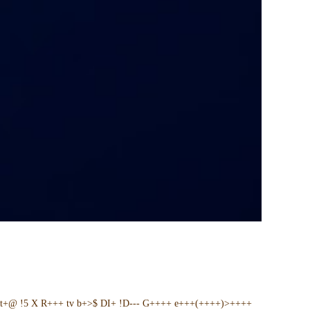
t+@ !5 X R+++ tv b+>$ DI+ !D--- G++++ e+++(++++)>++++