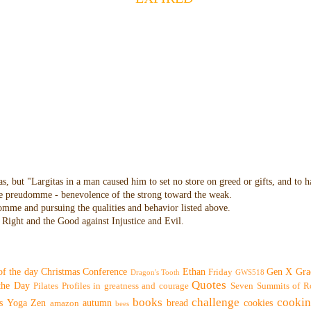
as, but "Largitas in a man caused him to set no store on greed or gifts, and to 
 the preudomme - benevolence of the strong toward the weak.
domme and pursuing the qualities and behavior listed above.
Right and the Good against Injustice and Evil.
of the day
Christmas
Conference
Ethan
Gen X
Gra
Friday
Dragon's Tooth
GWS518
Quotes
 the Day
Pilates
Profiles in greatness and courage
Seven Summits of R
books
challenge
cooki
s
Yoga
Zen
autumn
bread
cookies
amazon
bees