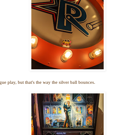
play, but that's the way the silver ball bounces.