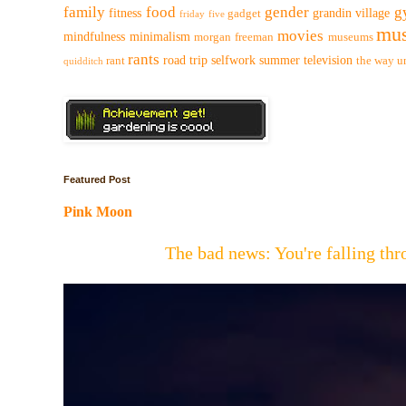
family
food
gender
g
fitness
grandin village
gadget
friday five
mus
movies
mindfulness
minimalism
morgan freeman
museums
rants
road trip
selfwork
summer
television
rant
the way
u
quidditch
Featured Post
Pink Moon
The bad news: You're falling t