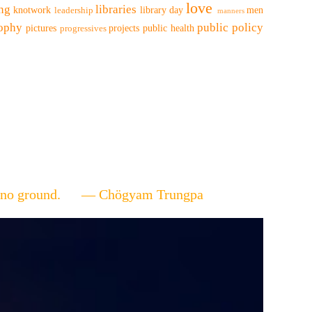
love
ing
libraries
knotwork
library day
men
leadership
manners
sophy
public policy
pictures
projects
public health
progressives
ere's no ground. — Chögyam Trungpa