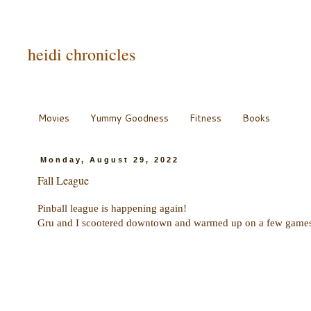
heidi chronicles
Movies
Yummy Goodness
Fitness
Books
Monday, August 29, 2022
Fall League
Pinball league is happening again!
Gru and I scootered downtown and warmed up on a few games b