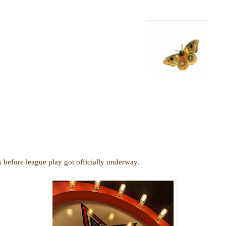
efore league play got officially underway.