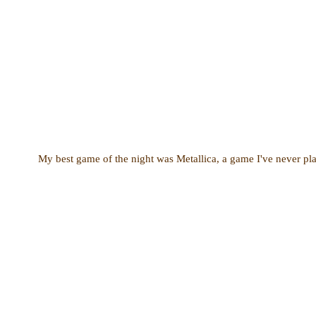
My best game of the night was Metallica, a game I've never pla