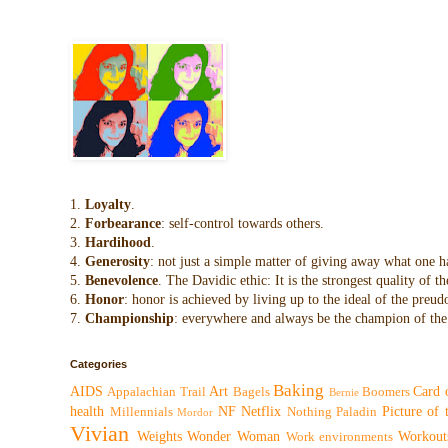
1.
Loyalty
.
2.
Forbearance
: self-control towards others.
3.
Hardihood
.
4.
Generosity
: not just a simple matter of giving away what one h
5.
Benevolence
. The Davidic ethic: It is the strongest quality of
6.
Honor
: honor is achieved by living up to the ideal of the preu
7.
Championship
: everywhere and always be the champion of the 
Categories
Baking
AIDS
Art
Card 
Appalachian Trail
Bagels
Boomers
Bernie
health
NF
Netflix
Picture of
Millennials
Nothing
Paladin
Mordor
Vivian
Weights
Wonder Woman
Workout
Work environments