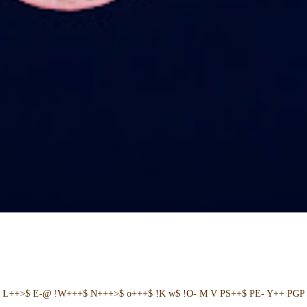
+ L++>$ E-@ !W+++$ N+++>$ o+++$ !K w$ !O- M V PS++$ PE- Y++ PGP 