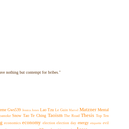
have nothing but contempt for bribes."
Matzner
eme
Gws539
Lao Tzu
Mental
Le Guin
Jessica Jones
Marvel
Taoism
Thesis
Snow
Tao Te Ching
oanoke
The Road
Top Ten
ng
economy
energy
economics
election
election day
evil
etiquette