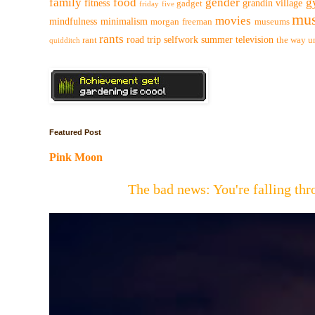
family
food
gender
g
fitness
grandin village
gadget
friday five
mus
movies
mindfulness
minimalism
morgan freeman
museums
rants
road trip
selfwork
summer
television
rant
the way
u
quidditch
Featured Post
Pink Moon
The bad news: You're falling t