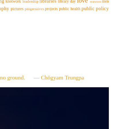
love
ing
libraries
knotwork
library day
men
leadership
manners
sophy
public policy
pictures
projects
public health
progressives
ere's no ground. — Chögyam Trungpa