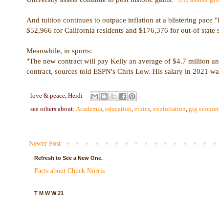
And tuition continues to outpace inflation at a blistering pace
$52,966 for California residents and $176,376 for out-of state 
Meanwhile, in sports:
"The new contract will pay Kelly an average of $4.7 million an
contract, sources told ESPN's Chris Low. His salary in 2021 wa
love & peace,
Heidi
see others about:
Academia
,
education
,
ethics
,
exploitation
,
gig econo
Newer Post
Refresh to See a New One.
Facts about Chuck Norris
T M W W 21