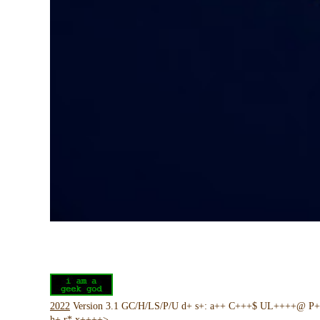
2022
Version 3.1 GC/H/LS/P/U d+ s+: a++ C+++$ UL++++@ P
h+ r* x++++>-----