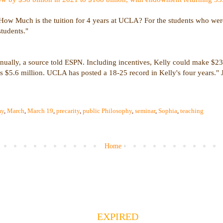
 "How Much is the tuition for 4 years at UCLA? For the students who were 
students."
nually, a source told ESPN. Including incentives, Kelly could make $23 
s $5.6 million. UCLA has posted a 18-25 record in Kelly's four years."
my
,
March
,
March 19
,
precarity
,
public Philosophy
,
seminar
,
Sophia
,
teaching
Home
EXPIRED