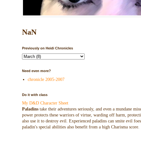
NaN
Previously on Heidi Chronicles
Need even more?
chronicle 2005-2007
Do it with class
My D&D Character Sheet
Paladins
take their adventures seriously, and even a mundane missio
power protects these warriors of virtue, warding off harm, protecti
also use it to destroy evil. Experienced paladins can smite evil f
paladin's special abilities also benefit from a high Charisma score.