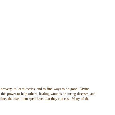
 bravery, to learn tactics, and to find ways to do good. Divine
t this power to help others, healing wounds or curing diseases, and
rmines the maximum spell level that they can cast. Many of the