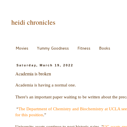
heidi chronicles
Movies
Yummy Goodness
Fitness
Books
Saturday, March 19, 2022
Academia is broken
Academia is having a normal one.
There's an important paper waiting to be written about the preca
“
The Department of Chemistry and Biochemistry at UCLA seeks 
for this position
.”
University assets continue to post historic gains. "
UC assets gro