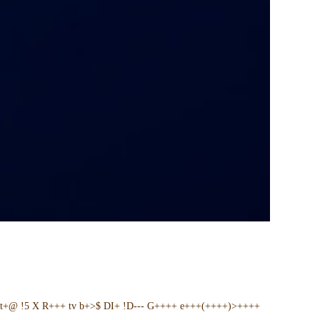
t+@ !5 X R+++ tv b+>$ DI+ !D--- G++++ e+++(++++)>++++