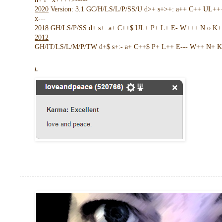
2020
Version: 3.1 GC/H/LS/L/P/SS/U d>+ s+>+: a++ C++ UL+
x---
2018
GH/LS/P/SS d+ s+: a+ C++$ UL+ P+ L+ E- W+++ N o K+ !
2012
GH/IT/LS/L/M/P/TW d+$ s+:- a+ C++$ P+ L++ E--- W++ N+ K 
/.