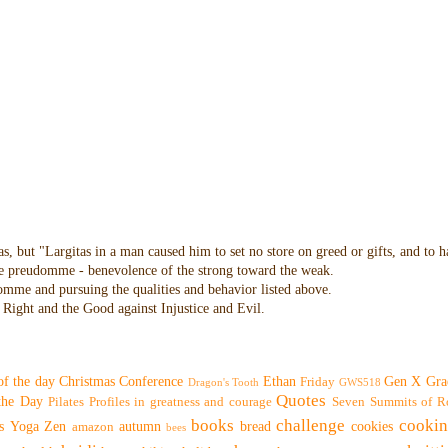
as, but "Largitas in a man caused him to set no store on greed or gifts, and to 
 the preudomme - benevolence of the strong toward the weak.
domme and pursuing the qualities and behavior listed above.
Right and the Good against Injustice and Evil.
of the day
Christmas
Conference
Ethan
Gen X
Gra
Friday
Dragon's Tooth
GWS518
Quotes
 the Day
Pilates
Profiles in greatness and courage
Seven Summits of R
books
challenge
cooki
s
Yoga
Zen
autumn
bread
cookies
amazon
bees