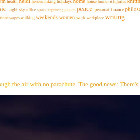
ym
heidi
home
knitt
health
heroes
hiking
holidays
house
humor
injuries
if
ic
peace
philo
night sky
personal finance
office space
papers
organizing
writing
weekends
women
walking
work
nions
wages
workplace
hrough the air with no parachute. The good news: Th