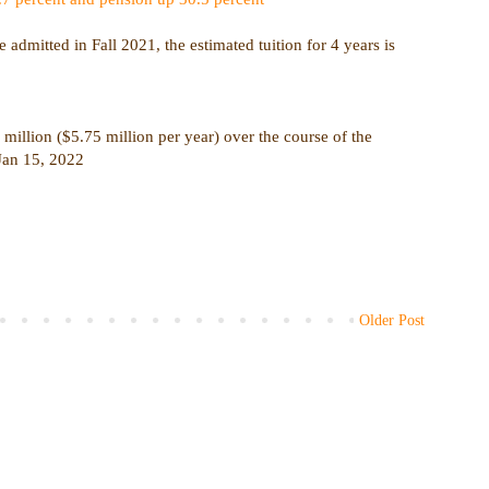
admitted in Fall 2021, the estimated tuition for 4 years is
million ($5.75 million per year) over the course of the
 Jan 15, 2022
Older Post