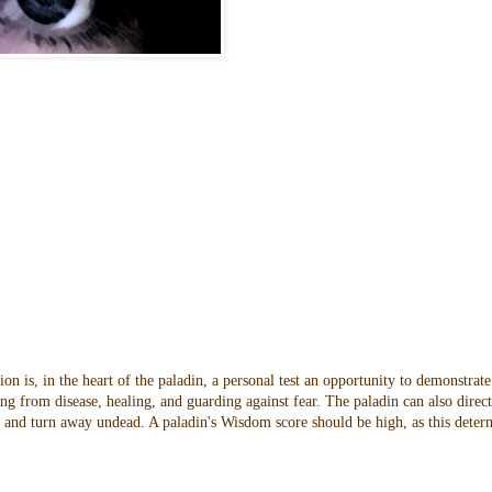
n is, in the heart of the paladin, a personal test an opportunity to demonstrate
ng from disease, healing, and guarding against fear. The paladin can also direc
oes and turn away undead. A paladin's Wisdom score should be high, as this dete