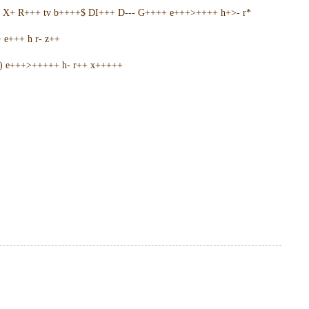
5 X+ R+++ tv b++++$ DI+++ D--- G++++ e+++>++++ h+>- r*
e+++ h r- z++
+) e+++>+++++ h- r++ x+++++