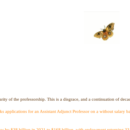
rity of the professorship. This is a disgrace, and a continuation of deca
applications for an Assistant Adjunct Professor on a without salary ba
w by $38 billion in 2021 to $168 billion, with endowment returning 33