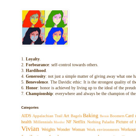
1.
Loyalty
.
2.
Forbearance
: self-control towards others.
3.
Hardihood
.
4.
Generosity
: not just a simple matter of giving away what one h
5.
Benevolence
. The Davidic ethic: It is the strongest quality of
6.
Honor
: honor is achieved by living up to the ideal of the preu
7.
Championship
: everywhere and always be the champion of the 
Categories
Baking
AIDS
Art
Card 
Appalachian Trail
Bagels
Boomers
Bernie
health
NF
Netflix
Picture of
Millennials
Nothing
Paladin
Mordor
Vivian
Weights
Wonder Woman
Workout
Work environments