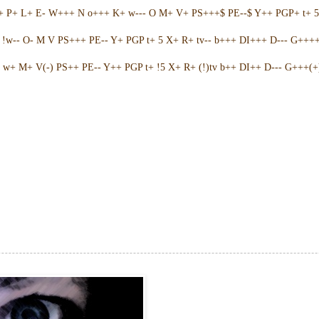
++ P+ L+ E- W+++ N o+++ K+ w--- O M+ V+ PS+++$ PE--$ Y++ PGP+ t+ 
w-- O- M V PS+++ PE-- Y+ PGP t+ 5 X+ R+ tv-- b+++ DI+++ D--- G++++ 
w+ M+ V(-) PS++ PE-- Y++ PGP t+ !5 X+ R+ (!)tv b++ DI++ D--- G+++(