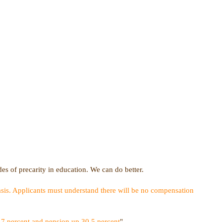
des of precarity in education. We can do better.
sis. Applicants must understand there will be no compensation
.7 percent and pension up 30.5 percent
"