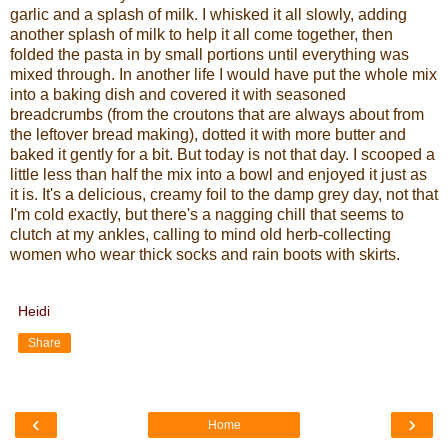
garlic and a splash of milk. I whisked it all slowly, adding
another splash of milk to help it all come together, then
folded the pasta in by small portions until everything was
mixed through. In another life I would have put the whole mix
into a baking dish and covered it with seasoned
breadcrumbs (from the croutons that are always about from
the leftover bread making), dotted it with more butter and
baked it gently for a bit. But today is not that day. I scooped a
little less than half the mix into a bowl and enjoyed it just as
it is. It's a delicious, creamy foil to the damp grey day, not that
I'm cold exactly, but there's a nagging chill that seems to
clutch at my ankles, calling to mind old herb-collecting
women who wear thick socks and rain boots with skirts.
Heidi
Share
‹
›
Home