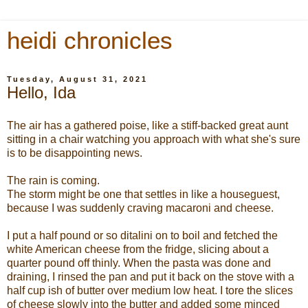
heidi chronicles
Tuesday, August 31, 2021
Hello, Ida
The air has a gathered poise, like a stiff-backed great aunt
sitting in a chair watching you approach with what she's sure
is to be disappointing news.
The rain is coming.
The storm might be one that settles in like a houseguest,
because I was suddenly craving macaroni and cheese.
I put a half pound or so ditalini on to boil and fetched the
white American cheese from the fridge, slicing about a
quarter pound off thinly. When the pasta was done and
draining, I rinsed the pan and put it back on the stove with a
half cup ish of butter over medium low heat. I tore the slices
of cheese slowly into the butter and added some minced