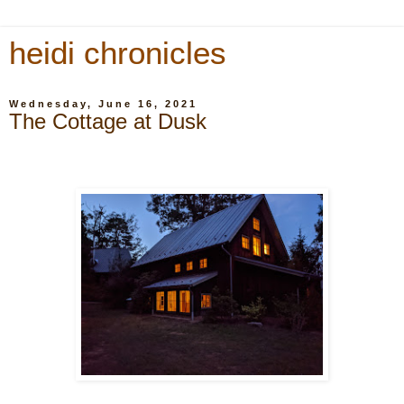
heidi chronicles
Wednesday, June 16, 2021
The Cottage at Dusk