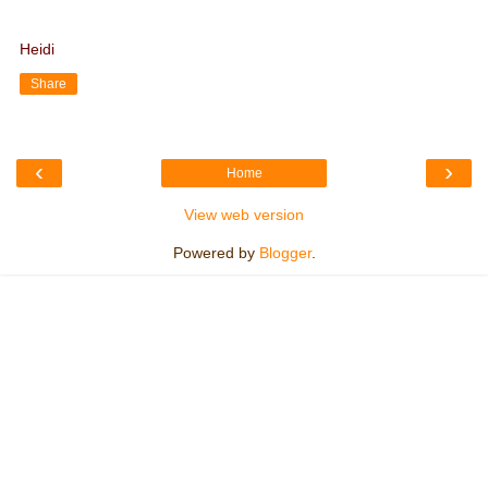
Heidi
Share
‹
›
Home
View web version
Powered by
Blogger
.