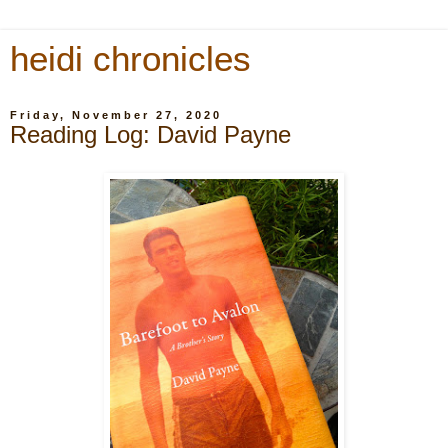
heidi chronicles
Friday, November 27, 2020
Reading Log: David Payne