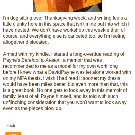
I'm dog sitting over Thanksgiving week, and writing feels a
little clunky here in this space that isn't mine but into which I
have nested. We don't have workshop this week either, of
course, and everything else is canceled too, so I'm feeling
altogether dislocated.
Armed with my kindle, I started a long-overdue reading of
Payne's
Barefoot to Avalon,
a memoir that was
recommended to me as a model for my own work long
before I knew what a DavidPayne was let alone worked with
on my MFA thesis. I wish I had read it sooner; my thesis
would have been miles better, but even more than that, this
is a great book. No one gets to look away in this memoir of
family, least of all Payne himself, and its told with such
unflinching consideration that you won't want to look away
even as the pieces blow up.
Heidi
Share