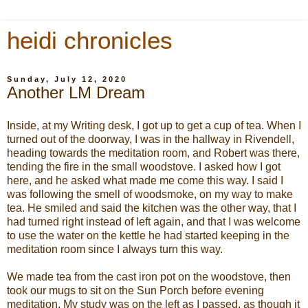
heidi chronicles
Sunday, July 12, 2020
Another LM Dream
Inside, at my Writing desk, I got up to get a cup of tea. When I
turned out of the doorway, I was in the hallway in Rivendell,
heading towards the meditation room, and Robert was there,
tending the fire in the small woodstove. I asked how I got
here, and he asked what made me come this way. I said I
was following the smell of woodsmoke, on my way to make
tea. He smiled and said the kitchen was the other way, that I
had turned right instead of left again, and that I was welcome
to use the water on the kettle he had started keeping in the
meditation room since I always turn this way.
We made tea from the cast iron pot on the woodstove, then
took our mugs to sit on the Sun Porch before evening
meditation. My study was on the left as I passed, as though it