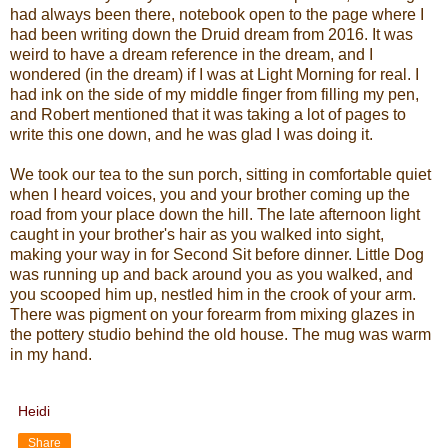
had always been there, notebook open to the page where I
had been writing down the Druid dream from 2016. It was
weird to have a dream reference in the dream, and I
wondered (in the dream) if I was at Light Morning for real. I
had ink on the side of my middle finger from filling my pen,
and Robert mentioned that it was taking a lot of pages to
write this one down, and he was glad I was doing it.
We took our tea to the sun porch, sitting in comfortable quiet
when I heard voices, you and your brother coming up the
road from your place down the hill. The late afternoon light
caught in your brother's hair as you walked into sight,
making your way in for Second Sit before dinner. Little Dog
was running up and back around you as you walked, and
you scooped him up, nestled him in the crook of your arm.
There was pigment on your forearm from mixing glazes in
the pottery studio behind the old house. The mug was warm
in my hand.
Heidi
Share