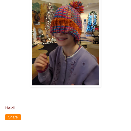
Heidi
Share