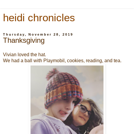
heidi chronicles
Thursday, November 28, 2019
Thanksgiving
Vivian loved the hat.
We had a ball with Playmobil, cookies, reading, and tea.