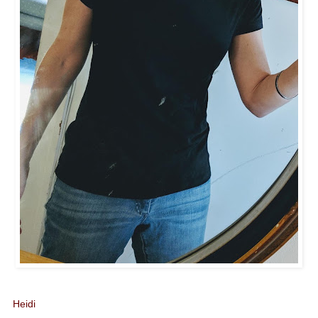
Heidi