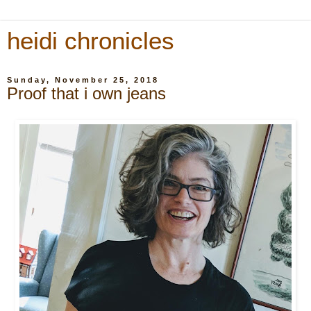
heidi chronicles
Sunday, November 25, 2018
Proof that i own jeans