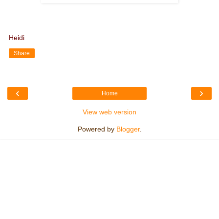
Heidi
Share
‹
›
Home
View web version
Powered by
Blogger
.