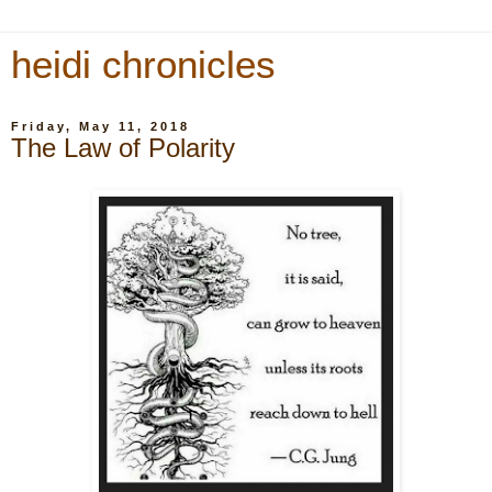
heidi chronicles
Friday, May 11, 2018
The Law of Polarity