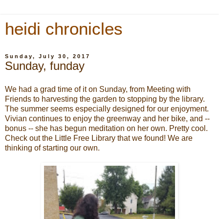
heidi chronicles
Sunday, July 30, 2017
Sunday, funday
We had a grad time of it on Sunday, from Meeting with
Friends to harvesting the garden to stopping by the library.
The summer seems especially designed for our enjoyment.
Vivian continues to enjoy the greenway and her bike, and --
bonus -- she has begun meditation on her own. Pretty cool.
Check out the Little Free Library that we found! We are
thinking of starting our own.