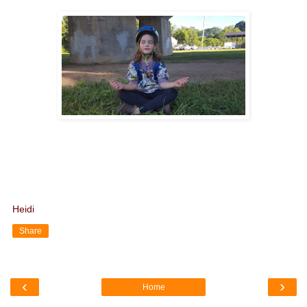
Heidi
Share
‹
›
Home