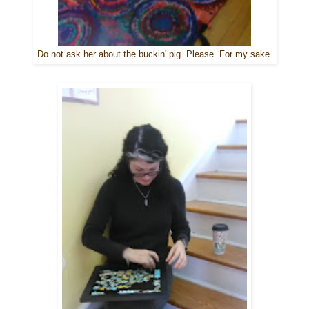
Do not ask her about the buckin' pig. Please. For my sake.