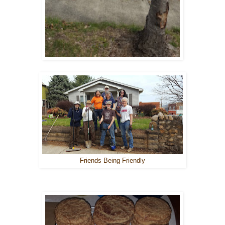
Friends Being Friendly