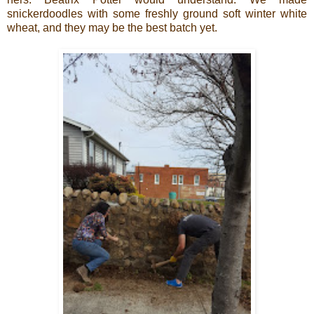
snickerdoodles with some freshly ground soft winter white
wheat, and they may be the best batch yet.