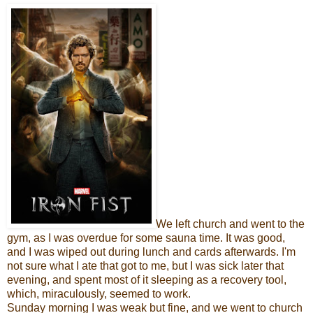
We left church and went to the
gym, as I was overdue for some sauna time. It was good,
and I was wiped out during lunch and cards afterwards. I'm
not sure what I ate that got to me, but I was sick later that
evening, and spent most of it sleeping as a recovery tool,
which, miraculously, seemed to work.
Sunday morning I was weak but fine, and we went to church