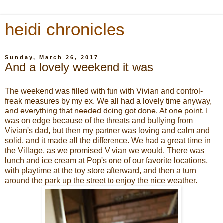
heidi chronicles
Sunday, March 26, 2017
And a lovely weekend it was
The weekend was filled with fun with Vivian and control-
freak measures by my ex. We all had a lovely time anyway,
and everything that needed doing got done. At one point, I
was on edge because of the threats and bullying from
Vivian's dad, but then my partner was loving and calm and
solid, and it made all the difference. We had a great time in
the Village, as we promised Vivian we would. There was
lunch and ice cream at Pop's one of our favorite locations,
with playtime at the toy store afterward, and then a turn
around the park up the street to enjoy the nice weather.