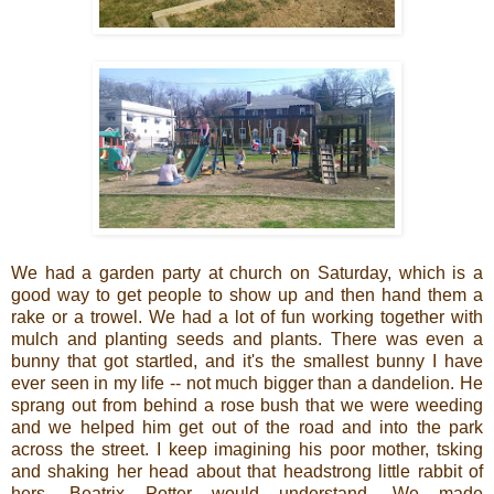
We had a garden party at church on Saturday, which is a
good way to get people to show up and then hand them a
rake or a trowel. We had a lot of fun working together with
mulch and planting seeds and plants. There was even a
bunny that got startled, and it's the smallest bunny I have
ever seen in my life -- not much bigger than a dandelion. He
sprang out from behind a rose bush that we were weeding
and we helped him get out of the road and into the park
across the street. I keep imagining his poor mother, tsking
and shaking her head about that headstrong little rabbit of
hers. Beatrix Potter would understand. We made