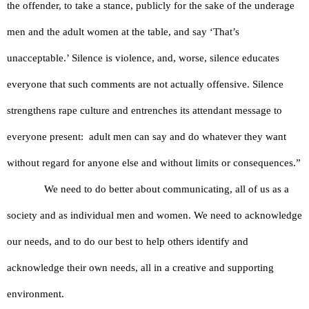
the offender, to take a stance, publicly for the sake of the underage 
men and the adult women at the table, and say ‘That’s 
unacceptable.’ Silence is violence, and, worse, silence educates 
everyone that such comments are not actually offensive. Silence 
strengthens rape culture and entrenches its attendant message to 
everyone present:  adult men can say and do whatever they want 
without regard for anyone else and without limits or consequences.”
We need to do better about communicating, all of us as a 
society and as individual men and women. We need to acknowledge 
our needs, and to do our best to help others identify and 
acknowledge their own needs, all in a creative and supporting 
environment. 