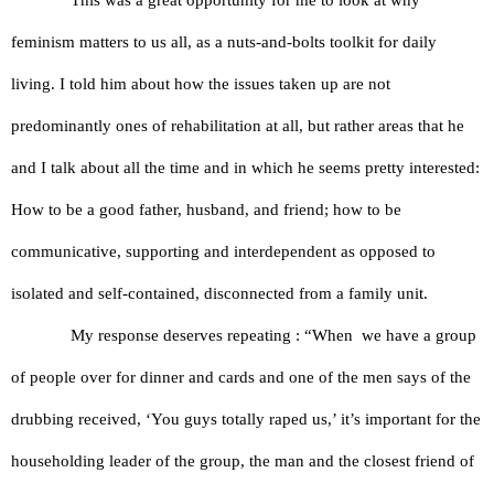
feminism matters to us all, as a nuts-and-bolts toolkit for daily 
living. I told him about how the issues taken up are not 
predominantly ones of rehabilitation at all, but rather areas that he 
and I talk about all the time and in which he seems pretty interested: 
How to be a good father, husband, and friend; how to be 
communicative, supporting and interdependent as opposed to 
isolated and self-contained, disconnected from a family unit.
My response deserves repeating : “When  we have a group 
of people over for dinner and cards and one of the men says of the 
drubbing received, ‘You guys totally raped us,’ it’s important for the 
householding leader of the group, the man and the closest friend of 