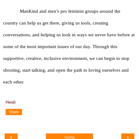
ManKind and men’s pro feminist groups around the 
country can help us get there, giving us tools, creating 
conversations, and helping us look in ways we never have before at 
some of the most important issues of our day. Through this 
supportive, creative, inclusive environment, we can begin to stop 
shooting, start talking, and open the path to loving ourselves and 
each other.
Heidi
Share
‹
›
Home