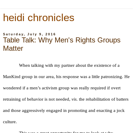
heidi chronicles
Saturday, July 9, 2016
Table Talk: Why Men's Rights Groups
Matter
When talking with my partner about the existence of a 
ManKind group in our area, his response was a little patronizing. He 
wondered if a men’s activism group was really required if overt 
retraining of behavior is not needed, 
vis.
 the rehabilitation of batters 
and those aggressively engaged in promoting and enacting a jock 
culture.
This was a great opportunity for me to look at why 