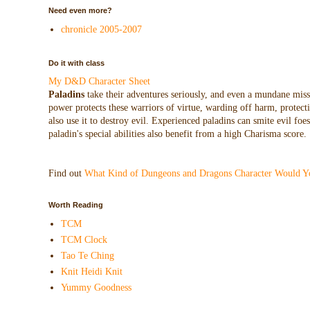
Need even more?
chronicle 2005-2007
Do it with class
My D&D Character Sheet
Paladins
take their adventures seriously, and even a mundane missio
power protects these warriors of virtue, warding off harm, protecti
also use it to destroy evil. Experienced paladins can smite evil f
paladin's special abilities also benefit from a high Charisma score.
Find out
What Kind of Dungeons and Dragons Character Would Y
Worth Reading
TCM
TCM Clock
Tao Te Ching
Knit Heidi Knit
Yummy Goodness