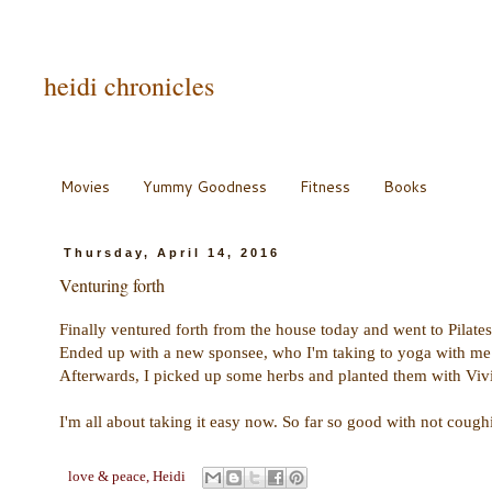
heidi chronicles
Movies
Yummy Goodness
Fitness
Books
Thursday, April 14, 2016
Venturing forth
Finally ventured forth from the house today and went to Pilate
Ended up with a new sponsee, who I'm taking to yoga with me
Afterwards, I picked up some herbs and planted them with Vivia
I'm all about taking it easy now. So far so good with not coughin
love & peace,
Heidi