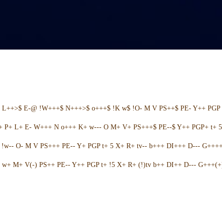
+ L++>$ E-@ !W+++$ N+++>$ o+++$ !K w$ !O- M V PS++$ PE- Y++ PGP 
++ P+ L+ E- W+++ N o+++ K+ w--- O M+ V+ PS+++$ PE--$ Y++ PGP+ t+ 
w-- O- M V PS+++ PE-- Y+ PGP t+ 5 X+ R+ tv-- b+++ DI+++ D--- G++++ 
w+ M+ V(-) PS++ PE-- Y++ PGP t+ !5 X+ R+ (!)tv b++ DI++ D--- G+++(