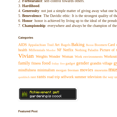
2.
Forbearance
: self-control towards others.
3.
Hardihood
.
4.
Generosity
: not just a simple matter of giving away what one h
5.
Benevolence
. The Davidic ethic: It is the strongest quality of
6.
Honor
: honor is achieved by living up to the ideal of the preu
7.
Championship
: everywhere and always be the champion of the 
Categories
Baking
AIDS
Art
Card 
Appalachian Trail
Bagels
Boomers
Bernie
health
NF
Netflix
Picture of
Millennials
Nothing
Paladin
Mordor
Vivian
Weights
Wonder Woman
Workout
Work environments
family
food
gender
g
fitness
grandin village
gadget
friday five
mus
movies
mindfulness
minimalism
morgan freeman
museums
rants
road trip
selfwork
summer
television
rant
the way
u
quidditch
Featured Post