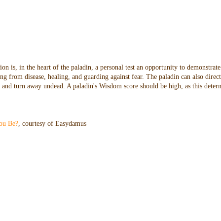
n is, in the heart of the paladin, a personal test an opportunity to demonstrate
ng from disease, healing, and guarding against fear. The paladin can also direc
oes and turn away undead. A paladin's Wisdom score should be high, as this dete
ou Be?
, courtesy of Easydamus