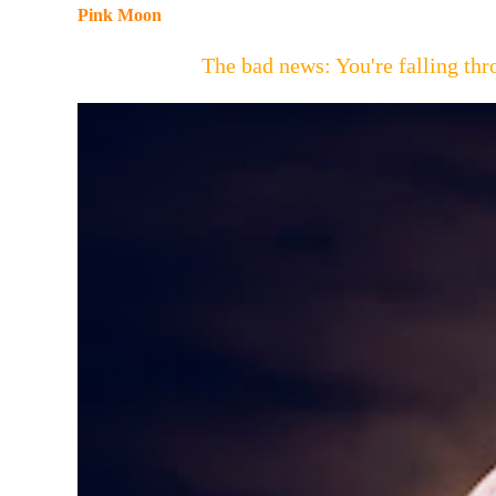
Pink Moon
The bad news: You're falling t