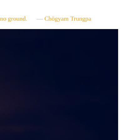
ere's no ground. — Chögyam Trungpa