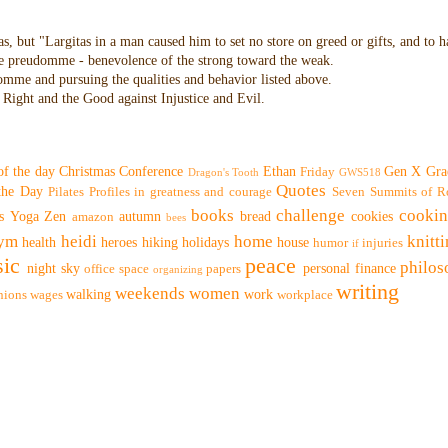
as, but "Largitas in a man caused him to set no store on greed or gifts, and to 
 the preudomme - benevolence of the strong toward the weak.
domme and pursuing the qualities and behavior listed above.
Right and the Good against Injustice and Evil.
of the day
Christmas
Conference
Ethan
Gen X
Gra
Friday
Dragon's Tooth
GWS518
Quotes
 the Day
Pilates
Profiles in greatness and courage
Seven Summits of R
books
challenge
cooki
s
Yoga
Zen
autumn
bread
cookies
amazon
bees
ym
heidi
home
knitt
health
heroes
hiking
holidays
house
humor
injuries
if
ic
peace
philo
night sky
personal finance
office space
papers
organizing
writing
weekends
women
walking
work
nions
wages
workplace