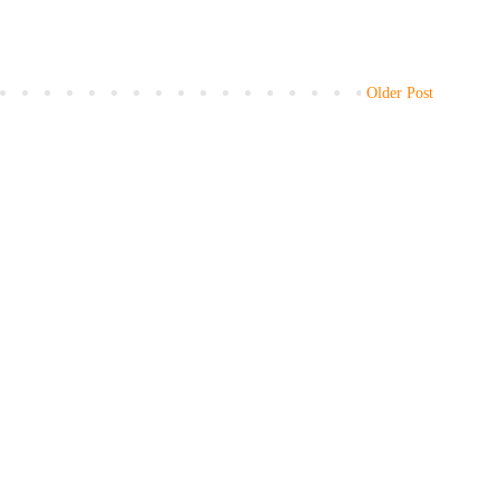
Older Post