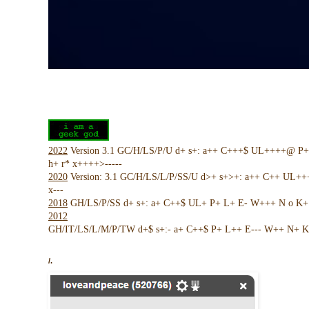
2022
Version 3.1 GC/H/LS/P/U d+ s+: a++ C+++$ UL++++@ P
h+ r* x++++>-----
2020
Version: 3.1 GC/H/LS/L/P/SS/U d>+ s+>+: a++ C++ UL+
x---
2018
GH/LS/P/SS d+ s+: a+ C++$ UL+ P+ L+ E- W+++ N o K+ !
2012
GH/IT/LS/L/M/P/TW d+$ s+:- a+ C++$ P+ L++ E--- W++ N+ K 
/.