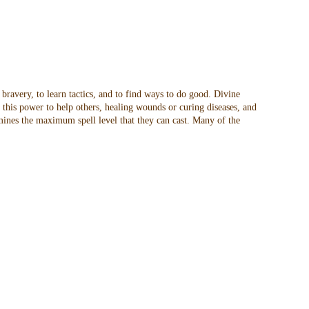
 bravery, to learn tactics, and to find ways to do good. Divine
t this power to help others, healing wounds or curing diseases, and
rmines the maximum spell level that they can cast. Many of the