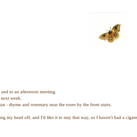
s and to an afternoon meeting.
 next week.
n - thyme and rosemary near the roses by the front stairs.
g my head off, and I'd like it to stay that way, so I haven't had a cigaret