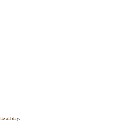
te all day.