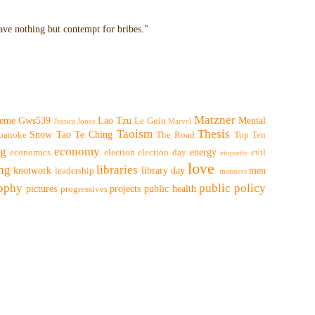
have nothing but contempt for bribes."
Matzner
eme
Gws539
Lao Tzu
Mental
Le Guin
Jessica Jones
Marvel
Taoism
Thesis
Snow
Tao Te Ching
oanoke
The Road
Top Ten
ng
economy
energy
economics
election
election day
evil
etiquette
love
ing
libraries
knotwork
library day
men
leadership
manners
sophy
public policy
pictures
projects
public health
progressives