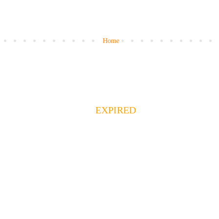
Home
EXPIRED