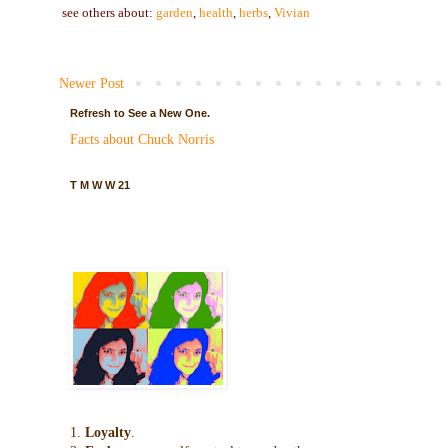
see others about:
garden
,
health
,
herbs
,
Vivian
Newer Post
Refresh to See a New One.
Facts about Chuck Norris
T M W W 21
1.
Loyalty
.