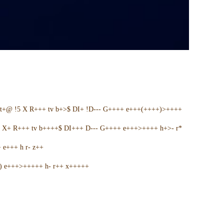
t+@ !5 X R+++ tv b+>$ DI+ !D--- G++++ e+++(++++)>++++
5 X+ R+++ tv b++++$ DI+++ D--- G++++ e+++>++++ h+>- r*
e+++ h r- z++
+) e+++>+++++ h- r++ x+++++