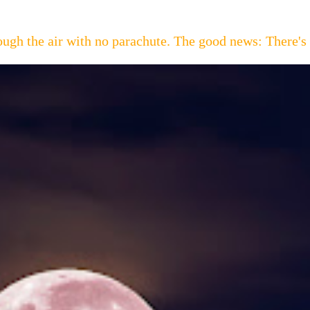
hrough the air with no parachute. The good news: Th