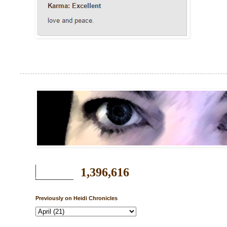
1,396,616
Previously on Heidi Chronicles