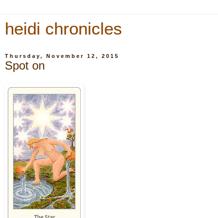
heidi chronicles
Thursday, November 12, 2015
Spot on