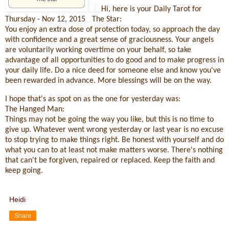
Hi, here is your Daily Tarot for
Thursday - Nov 12, 2015
The Star:
You enjoy an extra dose of protection today, so approach the day
with confidence and a great sense of graciousness. Your angels
are voluntarily working overtime on your behalf, so take
advantage of all opportunities to do good and to make progress in
your daily life. Do a nice deed for someone else and know you've
been rewarded in advance. More blessings will be on the way.
I hope that's as spot on as the one for yesterday was:
The Hanged Man:
Things may not be going the way you like, but this is no time to
give up. Whatever went wrong yesterday or last year is no excuse
to stop trying to make things right. Be honest with yourself and do
what you can to at least not make matters worse. There's nothing
that can't be forgiven, repaired or replaced. Keep the faith and
keep going.
Heidi
Share