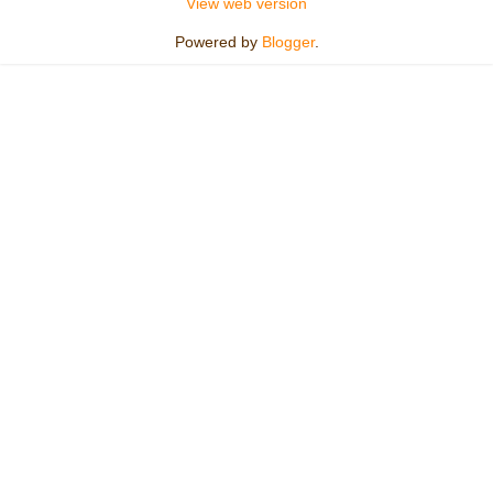
View web version
Powered by
Blogger
.