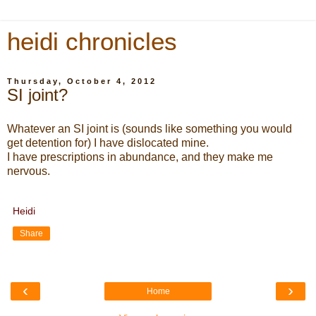
heidi chronicles
Thursday, October 4, 2012
SI joint?
Whatever an SI joint is (sounds like something you would
get detention for) I have dislocated mine.
I have prescriptions in abundance, and they make me
nervous.
Heidi
Share
‹
›
Home