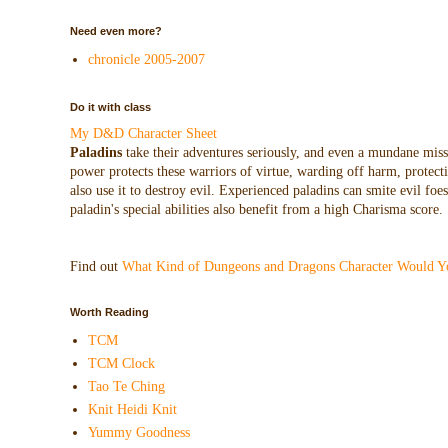
Need even more?
chronicle 2005-2007
Do it with class
My D&D Character Sheet
Paladins
take their adventures seriously, and even a mundane missio
power protects these warriors of virtue, warding off harm, protecti
also use it to destroy evil. Experienced paladins can smite evil f
paladin's special abilities also benefit from a high Charisma score.
Find out
What Kind of Dungeons and Dragons Character Would Y
Worth Reading
TCM
TCM Clock
Tao Te Ching
Knit Heidi Knit
Yummy Goodness