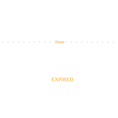
Home
EXPIRED