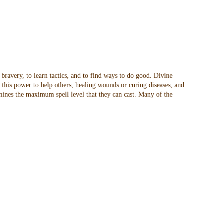
 bravery, to learn tactics, and to find ways to do good. Divine
t this power to help others, healing wounds or curing diseases, and
rmines the maximum spell level that they can cast. Many of the