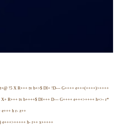
t+@ !5 X R+++ tv b+>$ DI+ !D--- G++++ e+++(++++)>++++
5 X+ R+++ tv b++++$ DI+++ D--- G++++ e+++>++++ h+>- r*
e+++ h r- z++
+) e+++>+++++ h- r++ x+++++