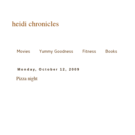
heidi chronicles
Movies
Yummy Goodness
Fitness
Books
Monday, October 12, 2009
Pizza night