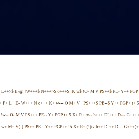
+ L++>$ E-@ !W+++$ N+++>$ o+++$ !K w$ !O- M V PS++$ PE- Y++ PGP 
++ P+ L+ E- W+++ N o+++ K+ w--- O M+ V+ PS+++$ PE--$ Y++ PGP+ t+ 
w-- O- M V PS+++ PE-- Y+ PGP t+ 5 X+ R+ tv-- b+++ DI+++ D--- G++++ 
w+ M+ V(-) PS++ PE-- Y++ PGP t+ !5 X+ R+ (!)tv b++ DI++ D--- G+++(