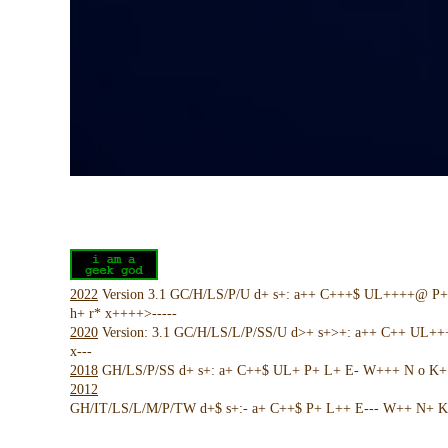
2022
Version 3.1 GC/H/LS/P/U d+ s+: a++ C+++$ UL++++@ P
h+ r* x++++>-----
2020
Version: 3.1 GC/H/LS/L/P/SS/U d>+ s+>+: a++ C++ UL+
x---
2018
GH/LS/P/SS d+ s+: a+ C++$ UL+ P+ L+ E- W+++ N o K+ !
2012
GH/IT/LS/L/M/P/TW d+$ s+:- a+ C++$ P+ L++ E--- W++ N+ K 