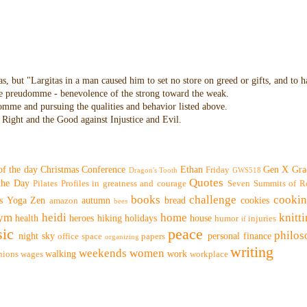
as, but "Largitas in a man caused him to set no store on greed or gifts, and to 
 the preudomme - benevolence of the strong toward the weak.
domme and pursuing the qualities and behavior listed above.
Right and the Good against Injustice and Evil.
of the day
Christmas
Conference
Ethan
Gen X
Gra
Friday
Dragon's Tooth
GWS518
Quotes
 the Day
Pilates
Profiles in greatness and courage
Seven Summits of R
books
challenge
cooki
s
Yoga
Zen
autumn
bread
cookies
amazon
bees
ym
heidi
home
knitt
health
heroes
hiking
holidays
house
humor
injuries
if
ic
peace
philo
night sky
personal finance
office space
papers
organizing
writing
weekends
women
walking
work
nions
wages
workplace