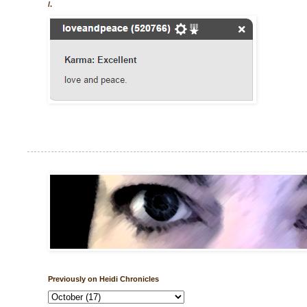
/.
Previously on Heidi Chronicles