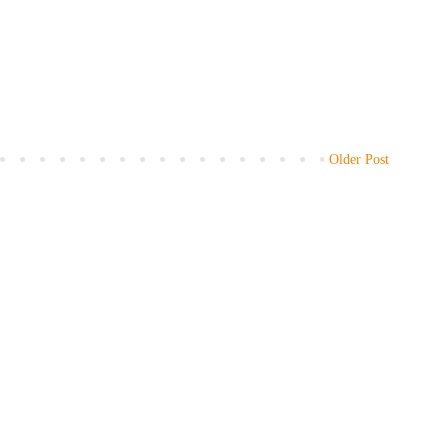
Older Post