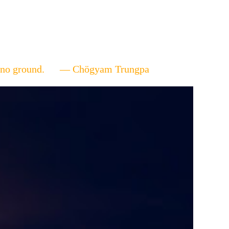
ere's no ground. — Chögyam Trungpa