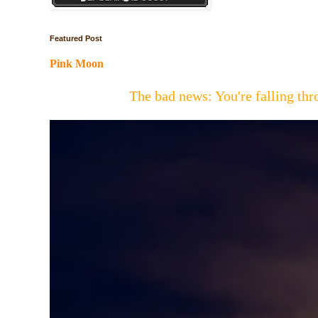
Featured Post
Pink Moon
The bad news: You're falling t