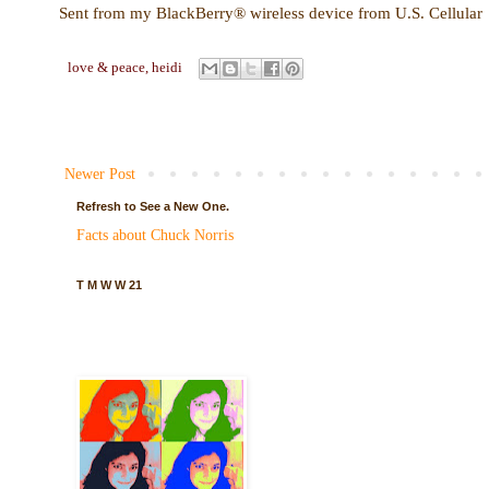
Sent from my BlackBerry® wireless device from U.S. Cellular
love & peace,
heidi
Newer Post
Refresh to See a New One.
Facts about Chuck Norris
T M W W 21