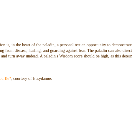
n is, in the heart of the paladin, a personal test an opportunity to demonstrate
ng from disease, healing, and guarding against fear. The paladin can also direc
oes and turn away undead. A paladin's Wisdom score should be high, as this dete
ou Be?
, courtesy of Easydamus