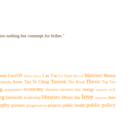
have nothing but contempt for bribes."
Matzner
eme
Gws539
Lao Tzu
Mental
Le Guin
Jessica Jones
Marvel
Taoism
Thesis
Snow
Tao Te Ching
oanoke
The Road
Top Ten
ng
economy
energy
economics
election
election day
evil
etiquette
love
ing
libraries
knotwork
library day
men
leadership
manners
sophy
public policy
pictures
projects
public health
progressives