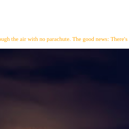
hrough the air with no parachute. The good news: Th