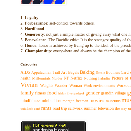
1.
Loyalty
.
2.
Forbearance
: self-control towards others.
3.
Hardihood
.
4.
Generosity
: not just a simple matter of giving away what one h
5.
Benevolence
. The Davidic ethic: It is the strongest quality of
6.
Honor
: honor is achieved by living up to the ideal of the preu
7.
Championship
: everywhere and always be the champion of the 
Categories
Baking
AIDS
Art
Card 
Appalachian Trail
Bagels
Boomers
Bernie
health
NF
Netflix
Picture of
Millennials
Nothing
Paladin
Mordor
Vivian
Weights
Wonder Woman
Workout
Work environments
family
food
gender
g
fitness
grandin village
gadget
friday five
mus
movies
mindfulness
minimalism
morgan freeman
museums
rants
road trip
selfwork
summer
television
rant
the way
u
quidditch