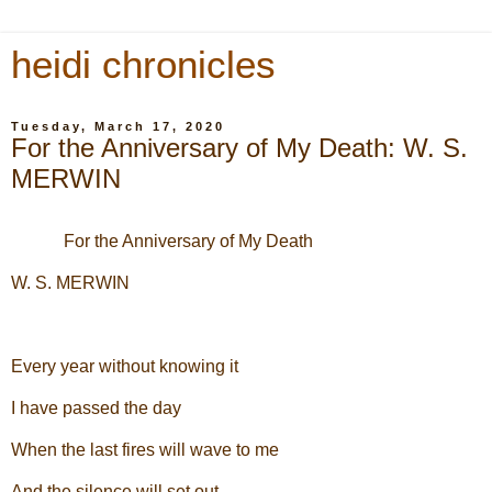
heidi chronicles
Tuesday, March 17, 2020
For the Anniversary of My Death: W. S.
MERWIN
For the Anniversary of My Death
W. S. MERWIN
Every year without knowing it
I have passed the day
When the last fires will wave to me
And the silence will set out