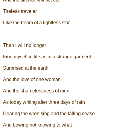
Tireless traveler
Like the beam of a lightless star
Then I will no longer
Find myself in life as in a strange garment
Surprised at the earth
And the love of one woman
And the shamelessness of men
As today writing after three days of rain
Hearing the wren sing and the falling cease
And bowing not knowing to what