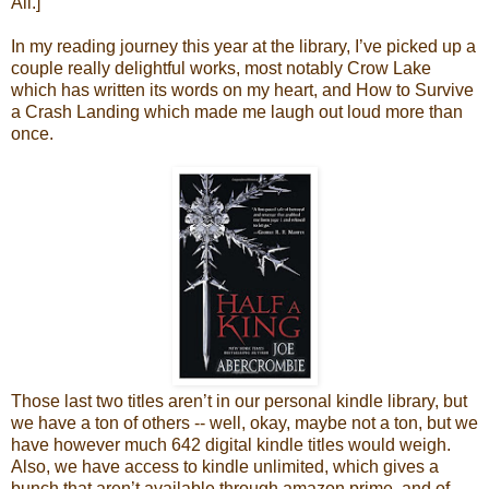
All.]
In my reading journey this year at the library, I’ve picked up a
couple really delightful works, most notably Crow Lake
which has written its words on my heart, and How to Survive
a Crash Landing which made me laugh out loud more than
once.
Those last two titles aren’t in our personal kindle library, but
we have a ton of others -- well, okay, maybe not a ton, but we
have however much 642 digital kindle titles would weigh.
Also, we have access to kindle unlimited, which gives a
bunch that aren’t available through amazon prime, and of