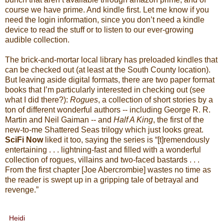
course we have prime. And kindle first. Let me know if you
need the login information, since you don’t need a kindle
device to read the stuff or to listen to our ever-growing
audible collection.
The brick-and-mortar local library has preloaded kindles that
can be checked out (at least at the South County location).
But leaving aside digital formats, there are two paper format
books that I’m particularly interested in checking out (see
what I did there?):
Rogues
, a collection of short stories by a
ton of different wonderful authors -- including George R. R.
Martin and Neil Gaiman -- and
Half A King
, the first of the
new-to-me Shattered Seas trilogy which just looks great.
SciFi Now
liked it too, saying the series is “[t]remendously
entertaining . . . lightning-fast and filled with a wonderful
collection of rogues, villains and two-faced bastards . . .
From the first chapter [Joe Abercrombie] wastes no time as
the reader is swept up in a gripping tale of betrayal and
revenge.”
Heidi