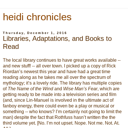
heidi chronicles
Thursday, December 1, 2016
Libraries, Adaptations, and Books to
Read
The local library continues to have great works available --
and new stuff! -- all over town. I picked up a copy of Rick
Riordan’s newest this year and have had a great time
reading along as he takes me all over the spectrum of
mythology; it’s a lovely ride. The library has multiple copies
of
The Name of the Wind
and
Wise Man’s Fear
, which are
getting ready to be made into a television series and film
(and, since Lin-Manuel is involved in the ultimate act of
fanboy energy, there could even be a play or musical or
something -- who knows? I’m certainly not going to limit the
man) despite the fact that Rothfuss hasn’t written the the
third volume yet. [No. I’m not upset. Nope. Not me. Not. At.