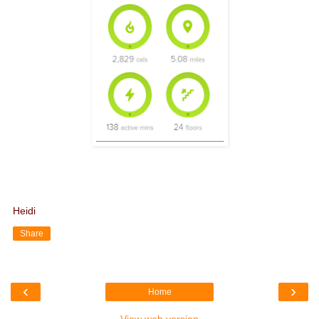
Heidi
Share
‹
›
Home
View web version