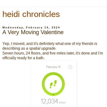
heidi chronicles
Wednesday, February 14, 2024
A Very Moving Valentine
Yep, I moved, and it's definitely what one of my friends is
describing as
a spatial upgrade.
Seven hours, 24 floors, and five miles later, it's done and I'm
officially ready for a bath.