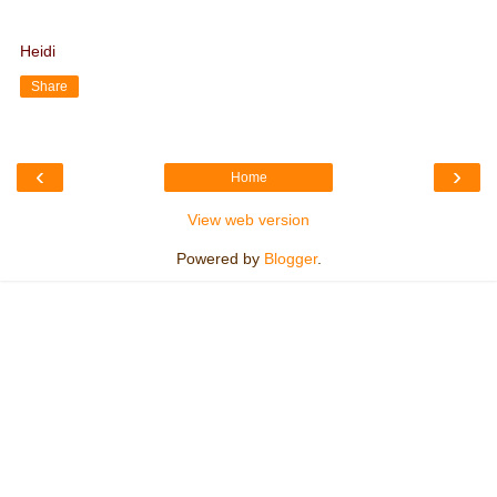
Heidi
Share
‹
›
Home
View web version
Powered by
Blogger
.