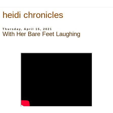
heidi chronicles
Thursday, April 15, 2021
With Her Bare Feet Laughing