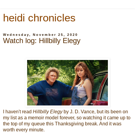
heidi chronicles
Wednesday, November 25, 2020
Watch log: Hillbilly Elegy
I haven't read
Hillbilly Elegy
by J. D. Vance, but its been on
my list as a memoir model forever, so watching it came up to
the top of my queue this Thanksgiving break. And it was
worth every minute.