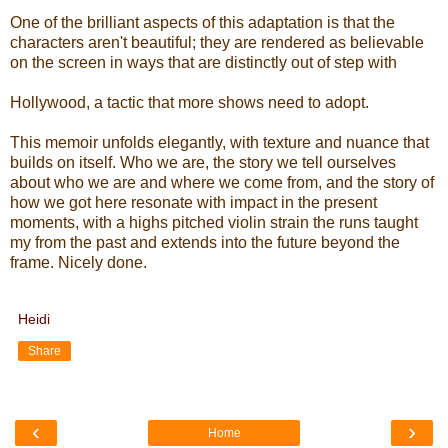
One of the brilliant aspects of this adaptation is that the
characters aren't beautiful; they are rendered as believable
on the screen in ways that are distinctly out of step with
Hollywood, a tactic that more shows need to adopt.
This memoir unfolds elegantly, with texture and nuance that
builds on itself. Who we are, the story we tell ourselves
about who we are and where we come from, and the story of
how we got here resonate with impact in the present
moments, with a highs pitched violin strain the runs taught
my from the past and extends into the future beyond the
frame. Nicely done.
Heidi
Share
‹
›
Home