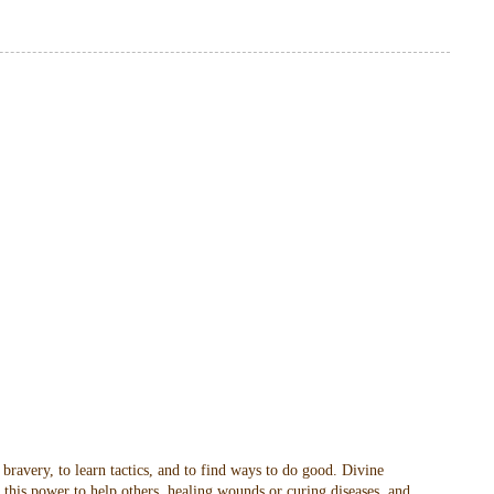
 bravery, to learn tactics, and to find ways to do good. Divine
t this power to help others, healing wounds or curing diseases, and