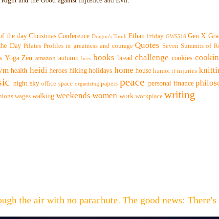
Right and the Good against Injustice and Evil.
of the day
Christmas
Conference
Ethan
Gen X
Gra
Friday
Dragon's Tooth
GWS518
Quotes
 the Day
Pilates
Profiles in greatness and courage
Seven Summits of R
books
challenge
cooki
s
Yoga
Zen
autumn
bread
cookies
amazon
bees
ym
heidi
home
knitt
health
heroes
hiking
holidays
house
humor
injuries
if
ic
peace
philo
night sky
personal finance
office space
papers
organizing
writing
weekends
women
walking
work
nions
wages
workplace
hrough the air with no parachute. The good news: Th