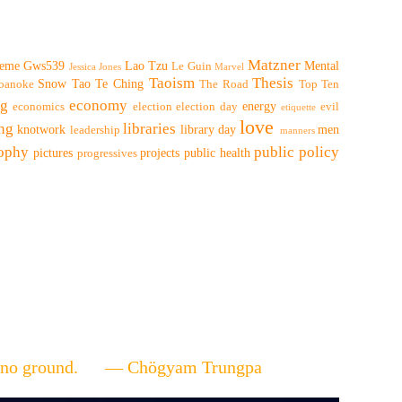
Matzner
eme
Gws539
Lao Tzu
Mental
Le Guin
Jessica Jones
Marvel
Taoism
Thesis
Snow
Tao Te Ching
oanoke
The Road
Top Ten
ng
economy
energy
economics
election
election day
evil
etiquette
love
ing
libraries
knotwork
library day
men
leadership
manners
sophy
public policy
pictures
projects
public health
progressives
ere's no ground. — Chögyam Trungpa