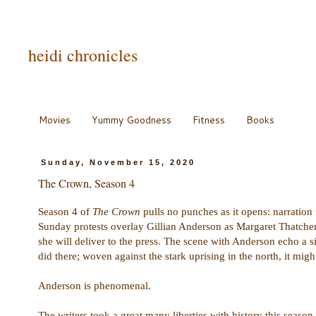
heidi chronicles
Movies
Yummy Goodness
Fitness
Books
Sunday, November 15, 2020
The Crown, Season 4
Season 4 of
The Crown
pulls no punches as it opens: narratio
Sunday protests overlay Gillian Anderson as Margaret Thatcher 
she will deliver to the press. The scene with Anderson echo a si
did there; woven against the stark uprising in the north, it migh
Anderson is phenomenal.
The writers took a great many liberties with history this season,