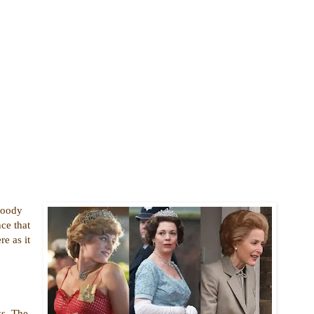
Bloody
ce that
re as it
ss. The