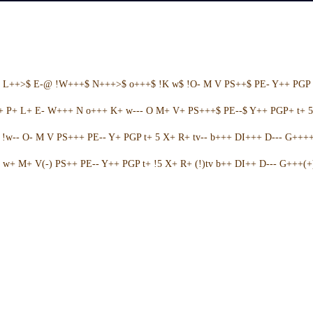
+ L++>$ E-@ !W+++$ N+++>$ o+++$ !K w$ !O- M V PS++$ PE- Y++ PGP 
++ P+ L+ E- W+++ N o+++ K+ w--- O M+ V+ PS+++$ PE--$ Y++ PGP+ t+ 
w-- O- M V PS+++ PE-- Y+ PGP t+ 5 X+ R+ tv-- b+++ DI+++ D--- G++++ 
w+ M+ V(-) PS++ PE-- Y++ PGP t+ !5 X+ R+ (!)tv b++ DI++ D--- G+++(