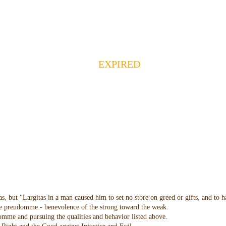
EXPIRED
as, but "Largitas in a man caused him to set no store on greed or gifts, and to 
 the preudomme - benevolence of the strong toward the weak.
domme and pursuing the qualities and behavior listed above.