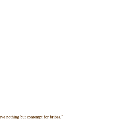
have nothing but contempt for bribes."