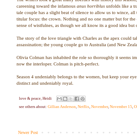
careening toward the infamous
anus horriblus
unfolds like a t
tale couple has a slight beat of silence to allow us to wince, a
titular focus: the crown. Nothing and no one matter but for t
sense of wistfulnes, as though we all know its a good idea but
The story of the love triangle with Charles as the apex could t
assassination; the young couple go to Australia (and New Zealan
Olivia Colman has inhabited the role so thoroughly it seems imp
now the interloper. Colman is pitch-perfect.
Season 4 undeniably belongs to the women, but keep your eye o
distinct and undeniably royal.
love & peace,
Heidi
see others about:
Gillian Anderson
,
Netflix
,
November
,
November 15
,
O
Newer Post