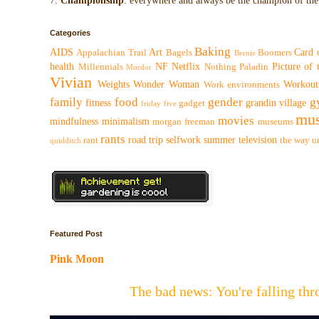
7.
Championship
: everywhere and always be the champion of the 
Categories
Baking
AIDS
Art
Card 
Appalachian Trail
Bagels
Boomers
Bernie
health
NF
Netflix
Picture of
Millennials
Nothing
Paladin
Mordor
Vivian
Weights
Wonder Woman
Workout
Work environments
family
food
gender
g
fitness
grandin village
gadget
friday five
mus
movies
mindfulness
minimalism
morgan freeman
museums
rants
road trip
selfwork
summer
television
rant
the way
u
quidditch
Featured Post
Pink Moon
The bad news: You're falling t