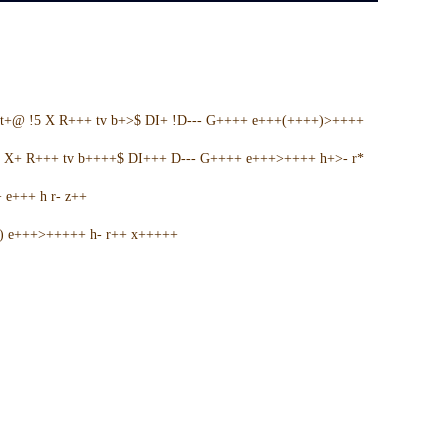
t+@ !5 X R+++ tv b+>$ DI+ !D--- G++++ e+++(++++)>++++
5 X+ R+++ tv b++++$ DI+++ D--- G++++ e+++>++++ h+>- r*
e+++ h r- z++
+) e+++>+++++ h- r++ x+++++