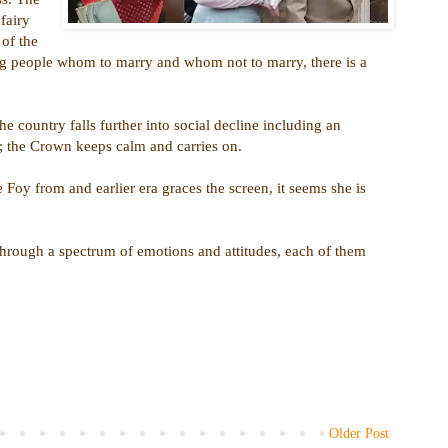
fairy
 of the
ing people whom to marry and whom not to marry, there is a
e country falls further into social decline including an
es; the Crown keeps calm and carries on.
 Foy from and earlier era graces the screen, it seems she is
hrough a spectrum of emotions and attitudes, each of them
Older Post