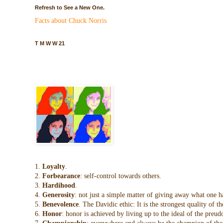
Refresh to See a New One.
Facts about Chuck Norris
T M W W 21
1.
Loyalty
.
2.
Forbearance
: self-control towards others.
3.
Hardihood
.
4.
Generosity
: not just a simple matter of giving away what one h
5.
Benevolence
. The Davidic ethic: It is the strongest quality of
6.
Honor
: honor is achieved by living up to the ideal of the preu