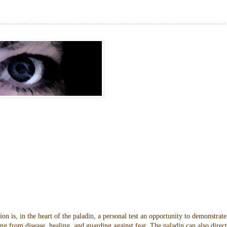
n is, in the heart of the paladin, a personal test an opportunity to demonstrate
ng from disease, healing, and guarding against fear. The paladin can also direc