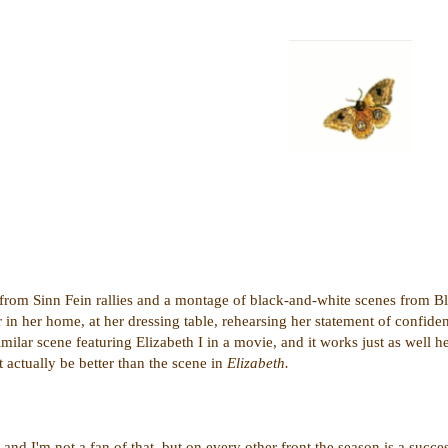
n from Sinn Fein rallies and a montage of black-and-white scenes from 
in her home, at her dressing table, rehearsing her statement of confiden
milar scene featuring Elizabeth I in a movie, and it works just as well he
t actually be better than the scene in
Elizabeth.
 and I'm not a fan of that, but on every other front the season is a succe