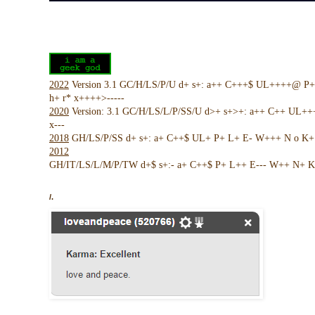
2022
Version 3.1 GC/H/LS/P/U d+ s+: a++ C+++$ UL++++@ P
h+ r* x++++>-----
2020
Version: 3.1 GC/H/LS/L/P/SS/U d>+ s+>+: a++ C++ UL+
x---
2018
GH/LS/P/SS d+ s+: a+ C++$ UL+ P+ L+ E- W+++ N o K+ !
2012
GH/IT/LS/L/M/P/TW d+$ s+:- a+ C++$ P+ L++ E--- W++ N+ K 
/.