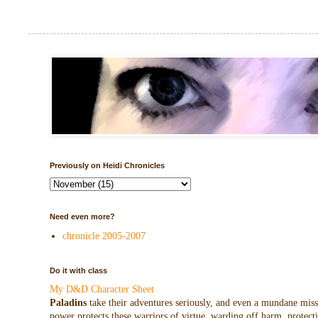
Previously on Heidi Chronicles
Need even more?
chronicle 2005-2007
Do it with class
My D&D Character Sheet
Paladins
take their adventures seriously, and even a mundane missio
power protects these warriors of virtue, warding off harm, protecti