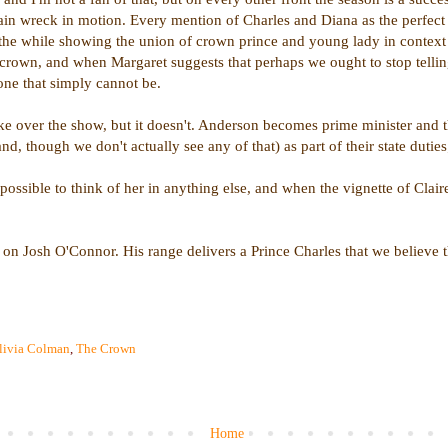
rain wreck in motion. Every mention of Charles and Diana as the perfect 
ll the while showing the union of crown prince and young lady in context
he crown, and when Margaret suggests that perhaps we ought to stop tell
 one that simply cannot be.
ake over the show, but it doesn't. Anderson becomes prime minister and th
d, though we don't actually see any of that) as part of their state duti
ossible to think of her in anything else, and when the vignette of Claire
n Josh O'Connor. His range delivers a Prince Charles that we believe t
livia Colman
,
The Crown
Home