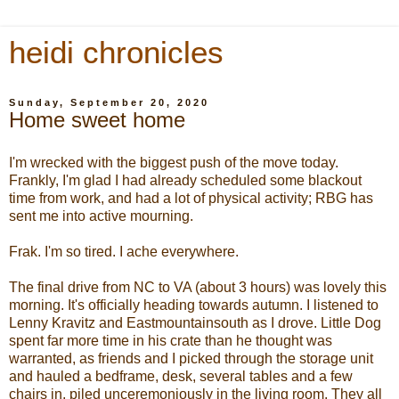
heidi chronicles
Sunday, September 20, 2020
Home sweet home
I'm wrecked with the biggest push of the move today.
Frankly, I'm glad I had already scheduled some blackout
time from work, and had a lot of physical activity; RBG has
sent me into active mourning.
Frak. I'm so tired. I ache everywhere.
The final drive from NC to VA (about 3 hours) was lovely this
morning. It's officially heading towards autumn. I listened to
Lenny Kravitz and Eastmountainsouth as I drove. Little Dog
spent far more time in his crate than he thought was
warranted, as friends and I picked through the storage unit
and hauled a bedframe, desk, several tables and a few
chairs in, piled unceremoniously in the living room. They all