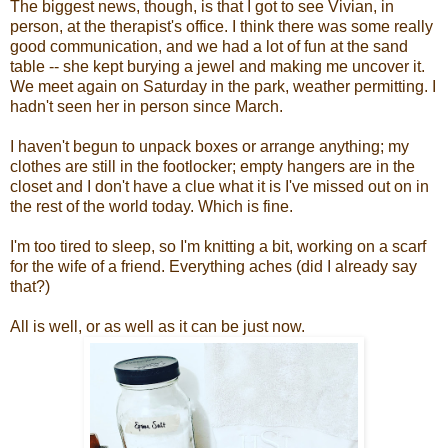
The biggest news, though, is that I got to see Vivian, in
person, at the therapist's office. I think there was some really
good communication, and we had a lot of fun at the sand
table -- she kept burying a jewel and making me uncover it.
We meet again on Saturday in the park, weather permitting. I
hadn't seen her in person since March.
I haven't begun to unpack boxes or arrange anything; my
clothes are still in the footlocker; empty hangers are in the
closet and I don't have a clue what it is I've missed out on in
the rest of the world today. Which is fine.
I'm too tired to sleep, so I'm knitting a bit, working on a scarf
for the wife of a friend. Everything aches (did I already say
that?)
All is well, or as well as it can be just now.