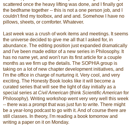
scattered once the heavy lifting was done, and I finally got
the bedframe together -- this is not a one person job, and I
couldn't find my toolbox, and and and. Somehow I have no
pillows, sheets, or comforter. Whatever.
Last week was a crush of work items and meetings. It seems
the universe decided to give me all that I asked for, in
abundance. The editing position just expanded dramatically
and I've been made editor of a new series in Philosophy. It
has no name yet, and won't run its first article for a couple
months as we firm up the details. The SOPHIA group is
taking on a lot of new chapter development initiatives, and
I'm the office in charge of nurturing it. Very cool, and very
exciting. The Honesty Book looks like it will become a
curated series that will see the light of day initially as a
special series at
Civil American
(think
Scientific American
for
Philosophy). Writing workshop went very very well this week
-- there was a prompt that was just fun to write. There might
be a year-long podcast to go with it. And of course there are
still classes. In theory, I'm reading a book tomorrow and
writing a paper on it on Monday.