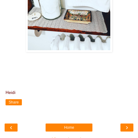
Heidi
Share
‹
›
Home