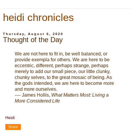
heidi chronicles
Thursday, August 6, 2020
Thought of the Day
We are not here to fit in, be well balanced, or
provide exempla for others. We are here to be
eccentric, different, perhaps strange, perhaps
merely to add our small piece, our little clunky,
chunky selves, to the great mosaic of being. As
the gods intended, we are here to become more
and more ourselves.
---- James Hollis,
What Matters Most: Living a
More Considered Life
Heidi
Share