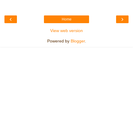
‹
›
Home
View web version
Powered by
Blogger
.