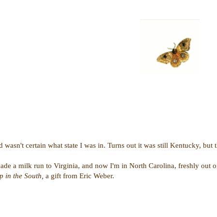
wasn't certain what state I was in. Turns out it was still Kentucky, but
de a milk run to Virginia, and now I'm in North Carolina, freshly out of
 in the South,
a gift from Eric Weber.