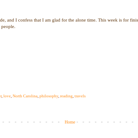
de, and I confess that I am glad for the alone time. This week is for finis
 people.
r
,
love
,
North Carolina
,
philosophy
,
reading
,
travels
Home