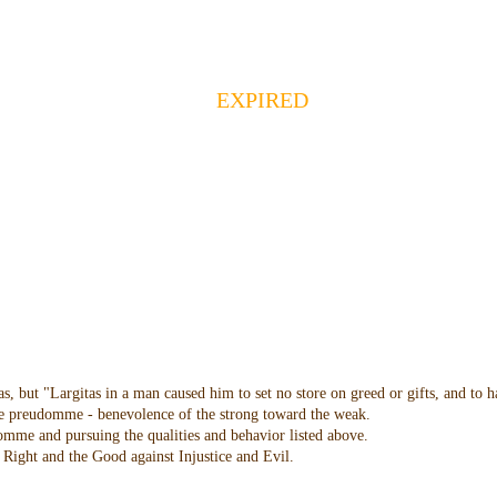
EXPIRED
as, but "Largitas in a man caused him to set no store on greed or gifts, and to 
 the preudomme - benevolence of the strong toward the weak.
domme and pursuing the qualities and behavior listed above.
Right and the Good against Injustice and Evil.