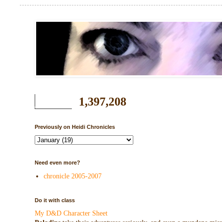
1,397,208
Previously on Heidi Chronicles
Need even more?
chronicle 2005-2007
Do it with class
My D&D Character Sheet