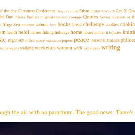
of the day
Christmas
Conference
Ethan
Gen X
Gra
Friday
Dragon's Tooth
GWS518
Quotes
 the Day
Pilates
Profiles in greatness and courage
Seven Summits of R
books
challenge
cooki
s
Yoga
Zen
autumn
bread
cookies
amazon
bees
ym
heidi
home
knitt
health
heroes
hiking
holidays
house
humor
injuries
if
ic
peace
philo
night sky
personal finance
office space
papers
organizing
writing
weekends
women
walking
work
nions
wages
workplace
hrough the air with no parachute. The good news: Th