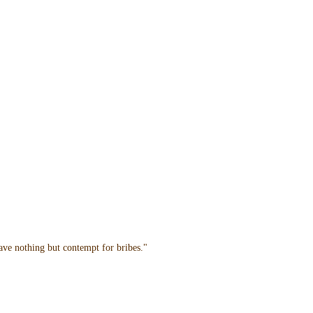
have nothing but contempt for bribes."