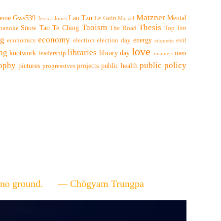
Matzner
eme
Gws539
Lao Tzu
Mental
Le Guin
Jessica Jones
Marvel
Taoism
Thesis
Snow
Tao Te Ching
oanoke
The Road
Top Ten
ng
economy
energy
economics
election
election day
evil
etiquette
love
ing
libraries
knotwork
library day
men
leadership
manners
sophy
public policy
pictures
projects
public health
progressives
ere's no ground. — Chögyam Trungpa