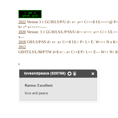
2022
Version 3.1 GC/H/LS/P/U d+ s+: a++ C+++$ UL++++@ P
h+ r* x++++>-----
2020
Version: 3.1 GC/H/LS/L/P/SS/U d>+ s+>+: a++ C++ UL+
x---
2018
GH/LS/P/SS d+ s+: a+ C++$ UL+ P+ L+ E- W+++ N o K+ !
2012
GH/IT/LS/L/M/P/TW d+$ s+:- a+ C++$ P+ L++ E--- W++ N+ K 
/.