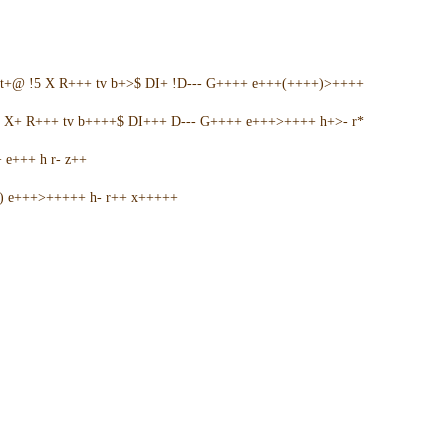
t+@ !5 X R+++ tv b+>$ DI+ !D--- G++++ e+++(++++)>++++
5 X+ R+++ tv b++++$ DI+++ D--- G++++ e+++>++++ h+>- r*
e+++ h r- z++
+) e+++>+++++ h- r++ x+++++