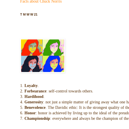
Facts about Chuck Norris
T M W W 21
1.
Loyalty
.
2.
Forbearance
: self-control towards others.
3.
Hardihood
.
4.
Generosity
: not just a simple matter of giving away what one h
5.
Benevolence
. The Davidic ethic: It is the strongest quality of
6.
Honor
: honor is achieved by living up to the ideal of the preu
7.
Championship
: everywhere and always be the champion of the 