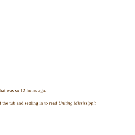
 that was so 12 hours ago.
 the tub and settling in to read
Uniting Mississippi: