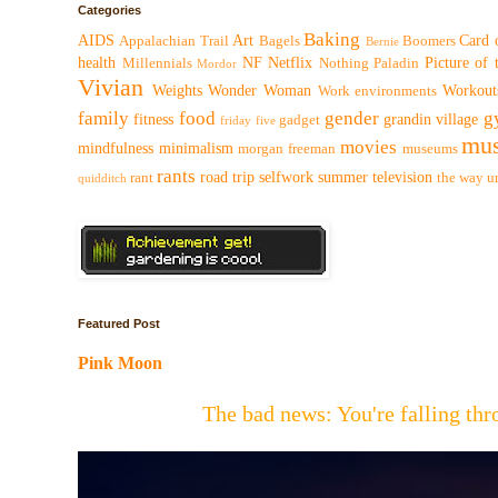
Categories
Baking
AIDS
Art
Card 
Appalachian Trail
Bagels
Boomers
Bernie
health
NF
Netflix
Picture of
Millennials
Nothing
Paladin
Mordor
Vivian
Weights
Wonder Woman
Workout
Work environments
family
food
gender
g
fitness
grandin village
gadget
friday five
mus
movies
mindfulness
minimalism
morgan freeman
museums
rants
road trip
selfwork
summer
television
rant
the way
u
quidditch
Featured Post
Pink Moon
The bad news: You're falling t