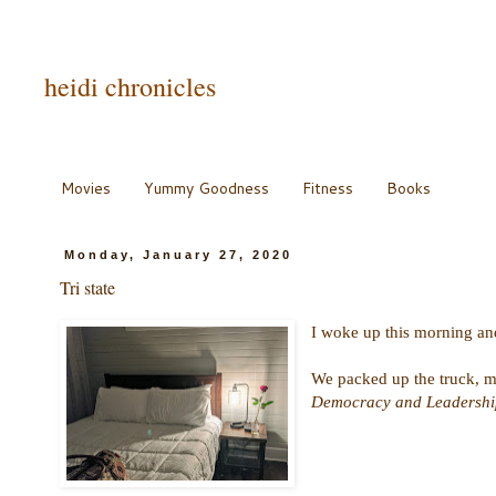
heidi chronicles
Movies
Yummy Goodness
Fitness
Books
Monday, January 27, 2020
Tri state
I woke up this morning and 
We packed up the truck, ma
Democracy and Leadership