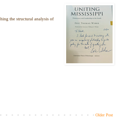
hing the structural analysis of
Older Post