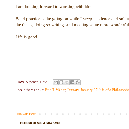
I am looking forward to working with him.
Band practice is the going on while I steep in silence and solitu
the thesis, doing so writing, and meeting some more wonderful
Life is good.
love & peace,
Heidi
see others about:
Eric T. Weber
,
January
,
January 27
,
life of a Philosophe
Newer Post
Refresh to See a New One.