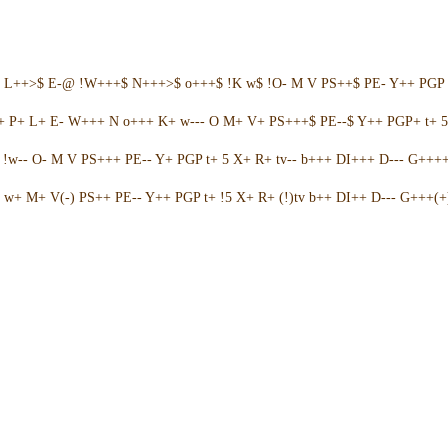
+ L++>$ E-@ !W+++$ N+++>$ o+++$ !K w$ !O- M V PS++$ PE- Y++ PGP 
++ P+ L+ E- W+++ N o+++ K+ w--- O M+ V+ PS+++$ PE--$ Y++ PGP+ t+ 
w-- O- M V PS+++ PE-- Y+ PGP t+ 5 X+ R+ tv-- b+++ DI+++ D--- G++++ 
w+ M+ V(-) PS++ PE-- Y++ PGP t+ !5 X+ R+ (!)tv b++ DI++ D--- G+++(