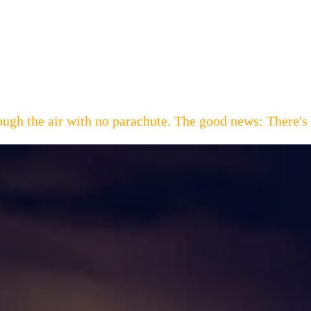
hrough the air with no parachute. The good news: Th