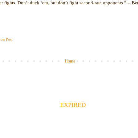
r fights. Don’t duck ‘em, but don’t fight second-rate opponents.” -- B
on Post
Home
EXPIRED