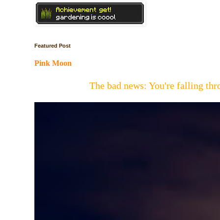
Featured Post
Pink Moon
The bad news: You're falling t