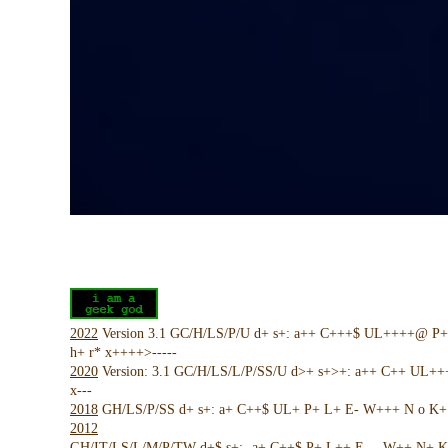
2022
Version 3.1 GC/H/LS/P/U d+ s+: a++ C+++$ UL++++@ P
h+ r* x++++>-----
2020
Version: 3.1 GC/H/LS/L/P/SS/U d>+ s+>+: a++ C++ UL+
x---
2018
GH/LS/P/SS d+ s+: a+ C++$ UL+ P+ L+ E- W+++ N o K+ !
2012
GH/IT/LS/L/M/P/TW d+$ s+:- a+ C++$ P+ L++ E--- W++ N+ K 