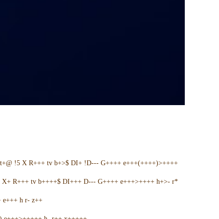
t+@ !5 X R+++ tv b+>$ DI+ !D--- G++++ e+++(++++)>++++
5 X+ R+++ tv b++++$ DI+++ D--- G++++ e+++>++++ h+>- r*
e+++ h r- z++
+) e+++>+++++ h- r++ x+++++