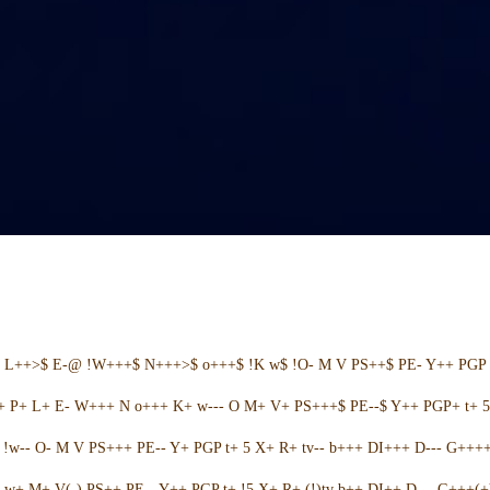
+ L++>$ E-@ !W+++$ N+++>$ o+++$ !K w$ !O- M V PS++$ PE- Y++ PGP 
++ P+ L+ E- W+++ N o+++ K+ w--- O M+ V+ PS+++$ PE--$ Y++ PGP+ t+ 
w-- O- M V PS+++ PE-- Y+ PGP t+ 5 X+ R+ tv-- b+++ DI+++ D--- G++++ 
w+ M+ V(-) PS++ PE-- Y++ PGP t+ !5 X+ R+ (!)tv b++ DI++ D--- G+++(