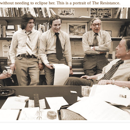
thout needing to eclipse her. This is a portrait of The Resistance.