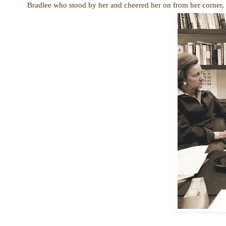
Bradlee who stood by her and cheered her on from her corner, wi