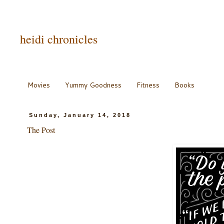
heidi chronicles
Movies
Yummy Goodness
Fitness
Books
Sunday, January 14, 2018
The Post