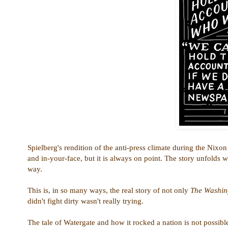
Spielberg's rendition of the anti-press climate during the Nixon
and in-your-face, but it is always on point. The story unfolds 
way.
This is, in so many ways, the real story of not only
The Washin
didn't fight dirty wasn't really trying.
The tale of Watergate and how it rocked a nation is not possibl