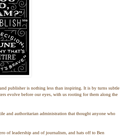
d publisher is nothing less than inspiring. It is by turns subtle
ters evolve before our eyes, with us rooting for them along the
tile and authoritarian administration that thought anyone who
ero of leadership and of journalism, and hats off to Ben