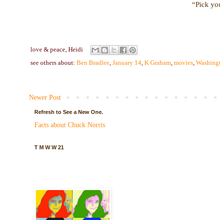
“Pick you
love & peace,
Heidi
see others about:
Ben Bradlee
,
January 14
,
K Graham
,
movies
,
Washingt
Newer Post
Refresh to See a New One.
Facts about Chuck Norris
T M W W 21