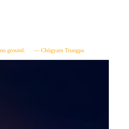
ere's no ground. — Chögyam Trungpa