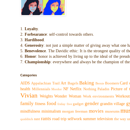
1.
Loyalty
.
2.
Forbearance
: self-control towards others.
3.
Hardihood
.
4.
Generosity
: not just a simple matter of giving away what one h
5.
Benevolence
. The Davidic ethic: It is the strongest quality of
6.
Honor
: honor is achieved by living up to the ideal of the preu
7.
Championship
: everywhere and always be the champion of the 
Categories
Baking
AIDS
Art
Card 
Appalachian Trail
Bagels
Boomers
Bernie
health
NF
Netflix
Picture of
Millennials
Nothing
Paladin
Mordor
Vivian
Weights
Wonder Woman
Workout
Work environments
family
food
gender
g
fitness
grandin village
gadget
friday five
mus
movies
mindfulness
minimalism
morgan freeman
museums
rants
road trip
selfwork
summer
television
rant
the way
u
quidditch