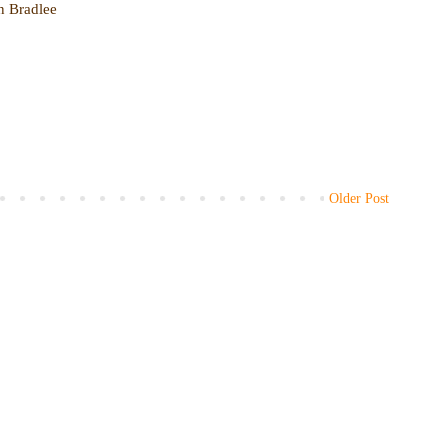
en Bradlee
Older Post