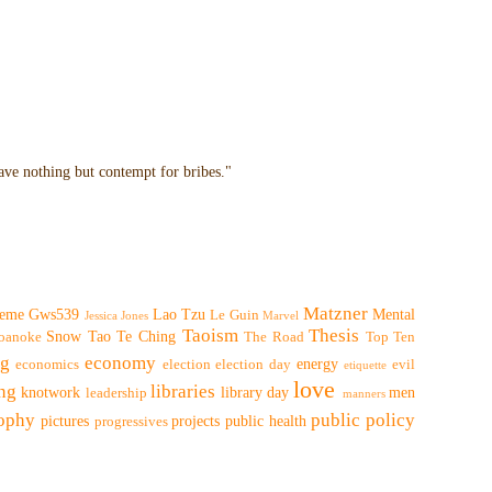
have nothing but contempt for bribes."
Matzner
eme
Gws539
Lao Tzu
Mental
Le Guin
Jessica Jones
Marvel
Taoism
Thesis
Snow
Tao Te Ching
oanoke
The Road
Top Ten
ng
economy
energy
economics
election
election day
evil
etiquette
love
ing
libraries
knotwork
library day
men
leadership
manners
sophy
public policy
pictures
projects
public health
progressives