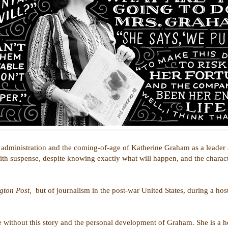
 administration and the coming-of-age of Katherine Graham as a leader an
with suspense, despite knowing exactly what will happen, and the charac
gton Post,
but of journalism in the post-war United States, during a hos
e without this story and the personal development of Graham. She is a h