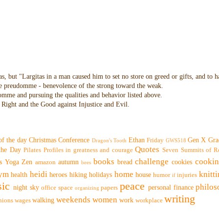
as, but "Largitas in a man caused him to set no store on greed or gifts, and to 
 the preudomme - benevolence of the strong toward the weak.
domme and pursuing the qualities and behavior listed above.
Right and the Good against Injustice and Evil.
of the day
Christmas
Conference
Ethan
Gen X
Gra
Friday
Dragon's Tooth
GWS518
Quotes
 the Day
Pilates
Profiles in greatness and courage
Seven Summits of R
books
challenge
cooki
s
Yoga
Zen
autumn
bread
cookies
amazon
bees
ym
heidi
home
knitt
health
heroes
hiking
holidays
house
humor
injuries
if
ic
peace
philo
night sky
personal finance
office space
papers
organizing
writing
weekends
women
walking
work
nions
wages
workplace