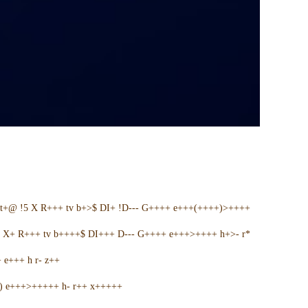
t+@ !5 X R+++ tv b+>$ DI+ !D--- G++++ e+++(++++)>++++
5 X+ R+++ tv b++++$ DI+++ D--- G++++ e+++>++++ h+>- r*
e+++ h r- z++
+) e+++>+++++ h- r++ x+++++