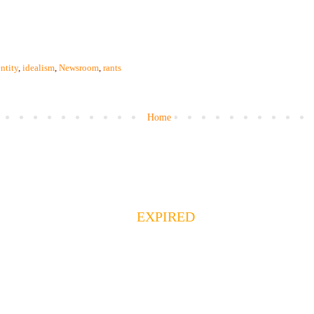
ntity
,
idealism
,
Newsroom
,
rants
Home
EXPIRED