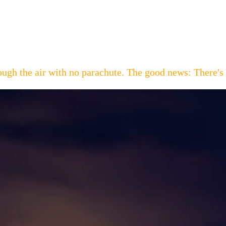
hrough the air with no parachute. The good news: Th