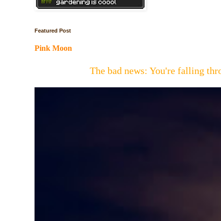
Featured Post
Pink Moon
The bad news: You're falling t