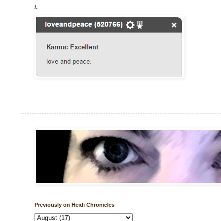
/.
Previously on Heidi Chronicles