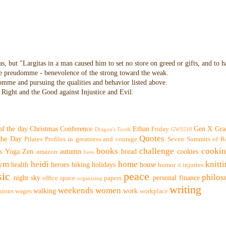
as, but "Largitas in a man caused him to set no store on greed or gifts, and to 
 the preudomme - benevolence of the strong toward the weak.
domme and pursuing the qualities and behavior listed above.
Right and the Good against Injustice and Evil.
of the day
Christmas
Conference
Ethan
Gen X
Gra
Friday
Dragon's Tooth
GWS518
Quotes
 the Day
Pilates
Profiles in greatness and courage
Seven Summits of R
books
challenge
cooki
s
Yoga
Zen
autumn
bread
cookies
amazon
bees
ym
heidi
home
knitt
health
heroes
hiking
holidays
house
humor
injuries
if
ic
peace
philo
night sky
personal finance
office space
papers
organizing
writing
weekends
women
walking
work
nions
wages
workplace