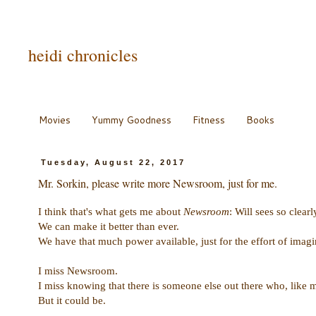
heidi chronicles
Movies
Yummy Goodness
Fitness
Books
Tuesday, August 22, 2017
Mr. Sorkin, please write more Newsroom, just for me.
I think that's what gets me about
Newsroom
: Will sees so clearl
We can make it better than ever.
We have that much power available, just for the effort of imagin
I miss Newsroom.
I miss knowing that there is someone else out there who, like 
But it could be.