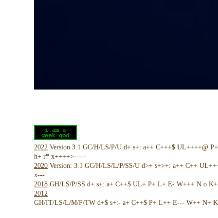
2022
Version 3.1 GC/H/LS/P/U d+ s+: a++ C+++$ UL++++@ P
h+ r* x++++>-----
2020
Version: 3.1 GC/H/LS/L/P/SS/U d>+ s+>+: a++ C++ UL+
x---
2018
GH/LS/P/SS d+ s+: a+ C++$ UL+ P+ L+ E- W+++ N o K+ !
2012
GH/IT/LS/L/M/P/TW d+$ s+:- a+ C++$ P+ L++ E--- W++ N+ K 