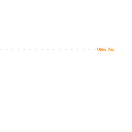
Older Post