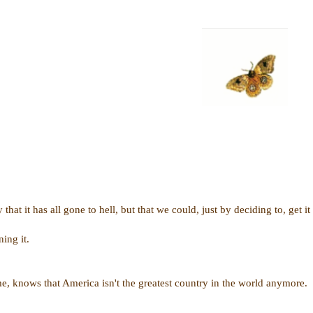
y that it has all gone to hell, but that we could, just by deciding to, get it
ing it.
me, knows that America isn't the greatest country in the world anymore.