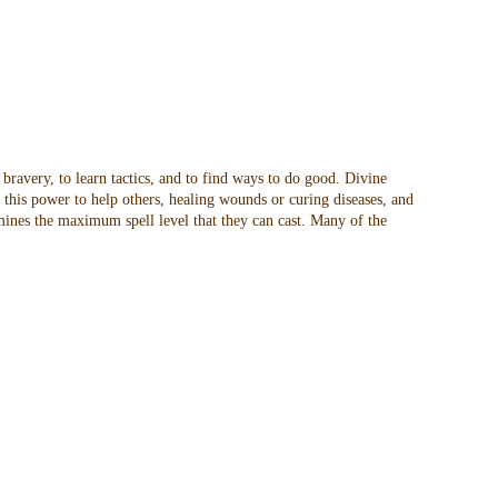
 bravery, to learn tactics, and to find ways to do good. Divine
t this power to help others, healing wounds or curing diseases, and
rmines the maximum spell level that they can cast. Many of the