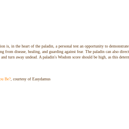
n is, in the heart of the paladin, a personal test an opportunity to demonstrate
ng from disease, healing, and guarding against fear. The paladin can also direc
oes and turn away undead. A paladin's Wisdom score should be high, as this dete
ou Be?
, courtesy of Easydamus