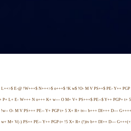
+ L++>$ E-@ !W+++$ N+++>$ o+++$ !K w$ !O- M V PS++$ PE- Y++ PGP 
++ P+ L+ E- W+++ N o+++ K+ w--- O M+ V+ PS+++$ PE--$ Y++ PGP+ t+ 
w-- O- M V PS+++ PE-- Y+ PGP t+ 5 X+ R+ tv-- b+++ DI+++ D--- G++++ 
w+ M+ V(-) PS++ PE-- Y++ PGP t+ !5 X+ R+ (!)tv b++ DI++ D--- G+++(