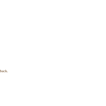
 back.