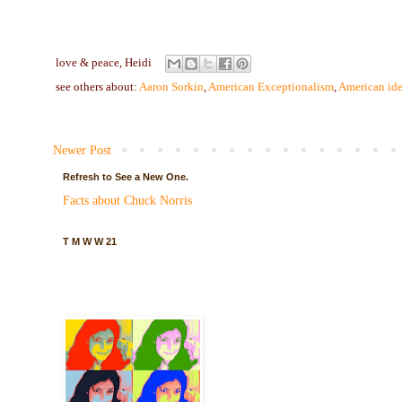
love & peace,
Heidi
see others about:
Aaron Sorkin
,
American Exceptionalism
,
American ide
Newer Post
Refresh to See a New One.
Facts about Chuck Norris
T M W W 21