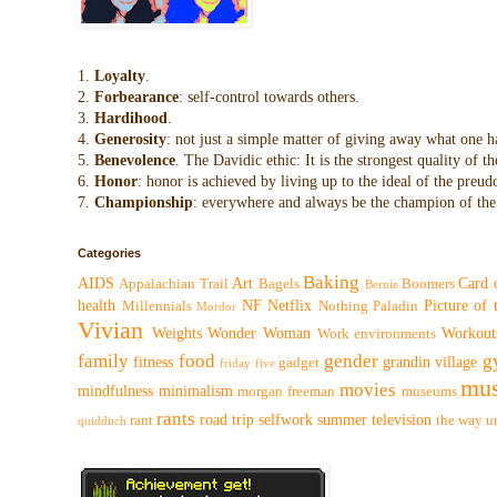
1.
Loyalty
.
2.
Forbearance
: self-control towards others.
3.
Hardihood
.
4.
Generosity
: not just a simple matter of giving away what one h
5.
Benevolence
. The Davidic ethic: It is the strongest quality of
6.
Honor
: honor is achieved by living up to the ideal of the preu
7.
Championship
: everywhere and always be the champion of the 
Categories
Baking
AIDS
Art
Card 
Appalachian Trail
Bagels
Boomers
Bernie
health
NF
Netflix
Picture of
Millennials
Nothing
Paladin
Mordor
Vivian
Weights
Wonder Woman
Workout
Work environments
family
food
gender
g
fitness
grandin village
gadget
friday five
mus
movies
mindfulness
minimalism
morgan freeman
museums
rants
road trip
selfwork
summer
television
rant
the way
u
quidditch