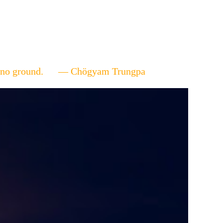
ere's no ground. — Chögyam Trungpa