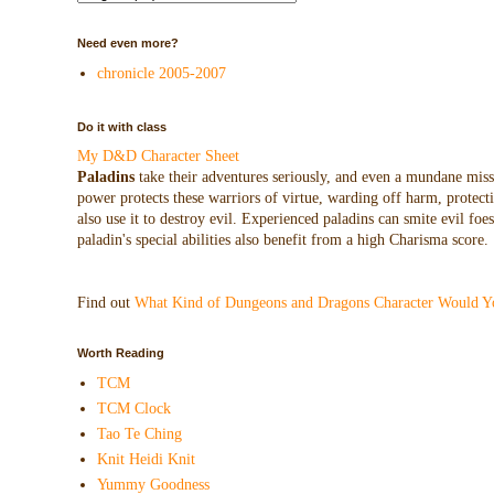
Need even more?
chronicle 2005-2007
Do it with class
My D&D Character Sheet
Paladins
take their adventures seriously, and even a mundane missio
power protects these warriors of virtue, warding off harm, protecti
also use it to destroy evil. Experienced paladins can smite evil f
paladin's special abilities also benefit from a high Charisma score.
Find out
What Kind of Dungeons and Dragons Character Would Y
Worth Reading
TCM
TCM Clock
Tao Te Ching
Knit Heidi Knit
Yummy Goodness