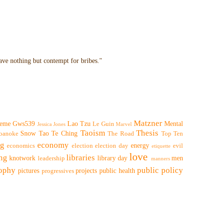
have nothing but contempt for bribes."
Matzner
eme
Gws539
Lao Tzu
Mental
Le Guin
Jessica Jones
Marvel
Taoism
Thesis
Snow
Tao Te Ching
oanoke
The Road
Top Ten
ng
economy
energy
economics
election
election day
evil
etiquette
love
ing
libraries
knotwork
library day
men
leadership
manners
sophy
public policy
pictures
projects
public health
progressives