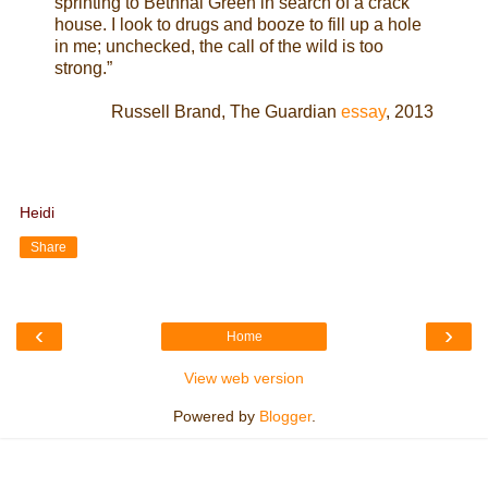
sprinting to Bethnal Green in search of a crack
house. I look to drugs and booze to fill up a hole
in me; unchecked, the call of the wild is too
strong.”
Russell Brand, The Guardian
essay
, 2013
Heidi
Share
‹
›
Home
View web version
Powered by
Blogger
.