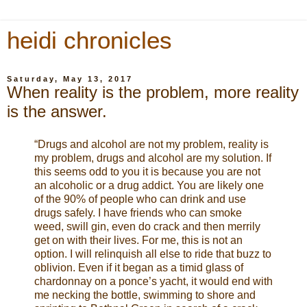
heidi chronicles
Saturday, May 13, 2017
When reality is the problem, more reality
is the answer.
“Drugs and alcohol are not my problem, reality is
my problem, drugs and alcohol are my solution. If
this seems odd to you it is because you are not
an alcoholic or a drug addict. You are likely one
of the 90% of people who can drink and use
drugs safely. I have friends who can smoke
weed, swill gin, even do crack and then merrily
get on with their lives. For me, this is not an
option. I will relinquish all else to ride that buzz to
oblivion. Even if it began as a timid glass of
chardonnay on a ponce’s yacht, it would end with
me necking the bottle, swimming to shore and