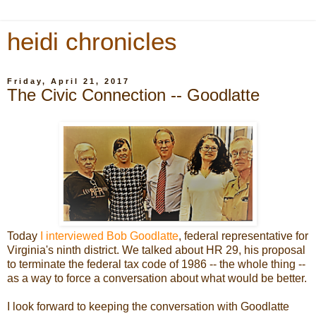
heidi chronicles
Friday, April 21, 2017
The Civic Connection -- Goodlatte
Today
I interviewed Bob Goodlatte
, federal representative for
Virginia's ninth district. We talked about HR 29, his proposal
to terminate the federal tax code of 1986 -- the whole thing --
as a way to force a conversation about what would be better.
I look forward to keeping the conversation with Goodlatte