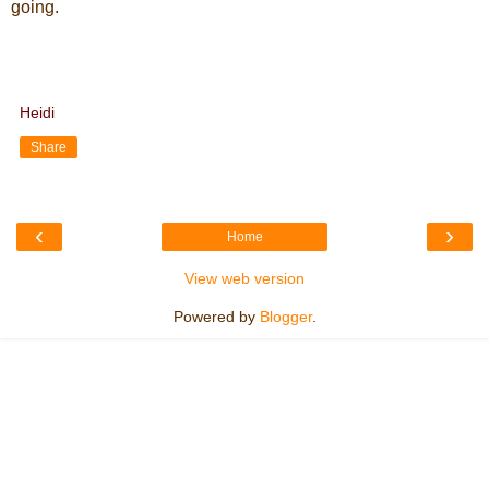
going.
Heidi
Share
‹
›
Home
View web version
Powered by
Blogger
.