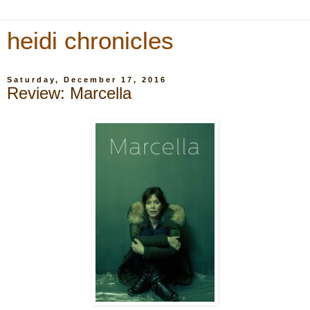
heidi chronicles
Saturday, December 17, 2016
Review: Marcella