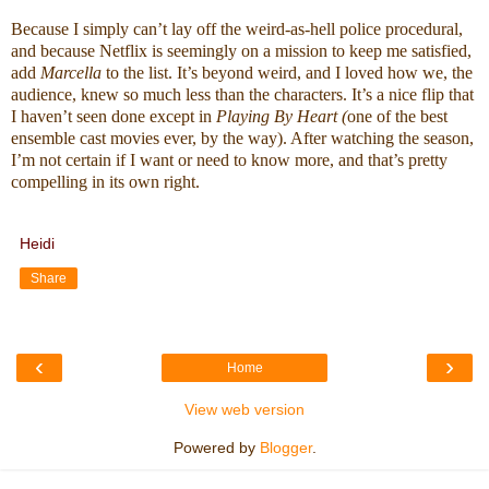
Because I simply can’t lay off the weird-as-hell police procedural, 
and because Netflix is seemingly on a mission to keep me satisfied, 
add 
Marcella
 to the list. It’s beyond weird, and I loved how we, the 
audience, knew so much less than the characters. It’s a nice flip that 
I haven’t seen done except in 
Playing By Heart (
one of the best 
ensemble cast movies ever, by the way). After watching the season, 
I’m not certain if I want or need to know more, and that’s pretty 
compelling in its own right.
Heidi
Share
‹
›
Home
View web version
Powered by
Blogger
.