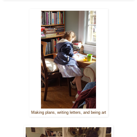
Making plans, writing letters, and being art