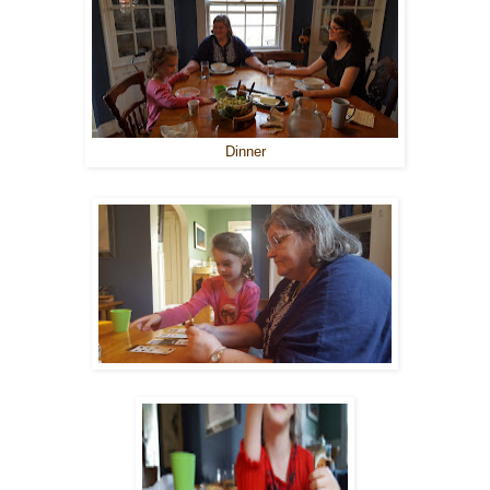
Dinner