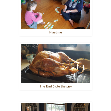
Playtime
The Bird (note the pie)