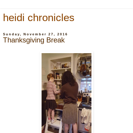
heidi chronicles
Sunday, November 27, 2016
Thanksgiving Break