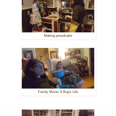
Making poundcake
Family Movie: A Bug's Life