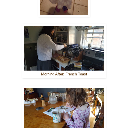
Morning After: French Toast