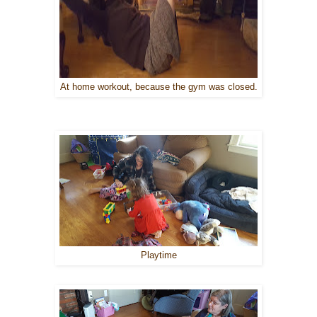
At home workout, because the gym was closed.
Playtime