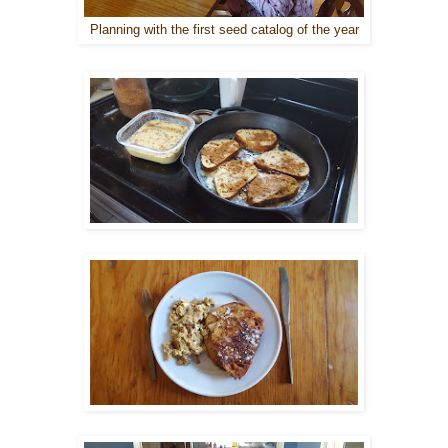
Planning with the first seed catalog of the year