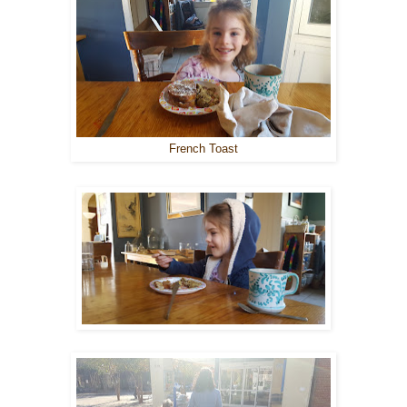
French Toast