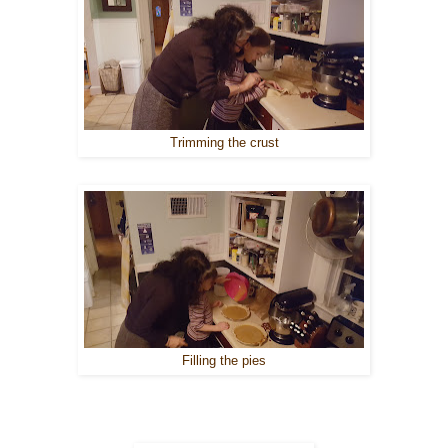
Trimming the crust
Filling the pies