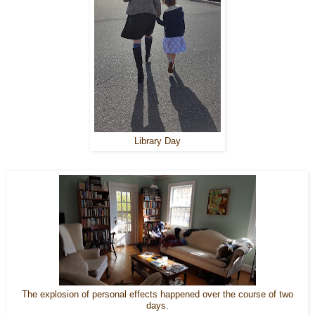
Library Day
The explosion of personal effects happened over the course of two
days.