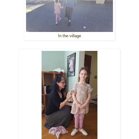
In the village