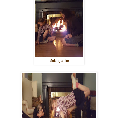
Making a fire