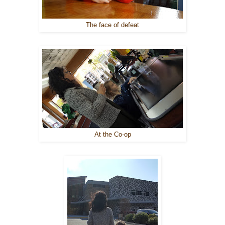
The face of defeat
At the Co-op