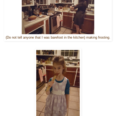
(Do not tell anyone that I was barefoot in the kitchen) making frosting.